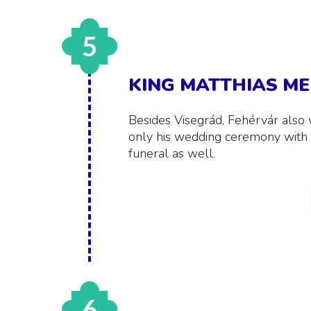
5
KING MATTHIAS M
Besides Visegrád, Fehérvár also 
only his wedding ceremony with 
funeral as well.
6