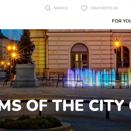
SEARCH
FAVOURITES (0)
FOR YO
MS OF THE CITY