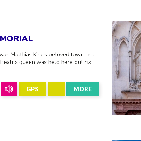
EMORIAL
was Matthias King’s beloved town, not
Beatrix queen was held here but his
GPS
MORE