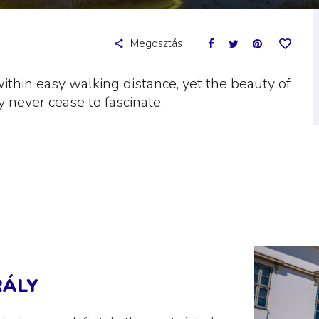
Megosztás
within easy walking distance, yet the beauty of
y never cease to fascinate.
RÁLY