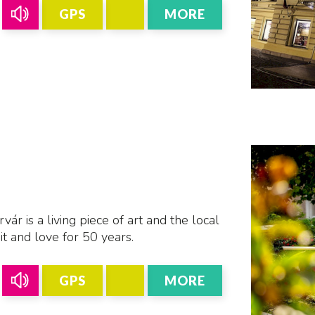
GPS
MORE
r is a living piece of art and the local
t and love for 50 years.
GPS
MORE