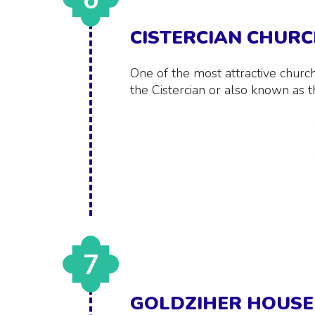
CISTERCIAN CHUR
One of the most attractive churc
the Cistercian or also known as 
7
GOLDZIHER HOUSE