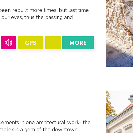
een rebuilt more times, but last time
r our eyes, thus the passing and
GPS
MORE
ements in one architectural work- the
mplex is a gem of the downtown, -