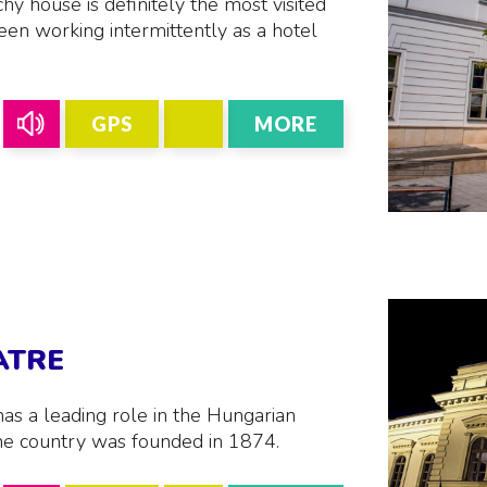
y house is definitely the most visited
een working intermittently as a hotel
GPS
MORE
ATRE
has a leading role in the Hungarian
n the country was founded in 1874.