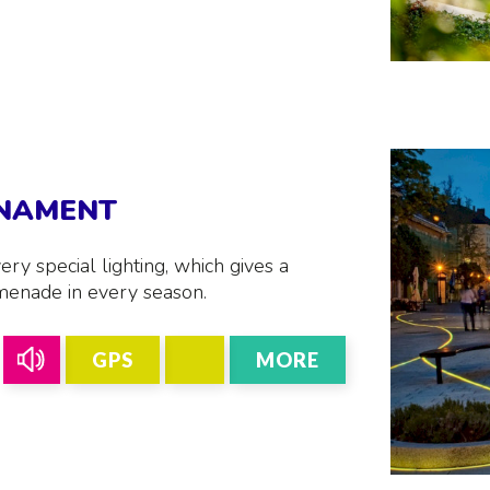
RNAMENT
ery special lighting, which gives a
menade in every season.
GPS
MORE