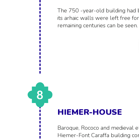
The 750 -year-old building had b
its arhaic walls were left free fo
remaining centuries can be seen.
8
HIEMER-HOUSE
Baroque, Rococo and medieval el
Hiemer-Font Caraffa building co