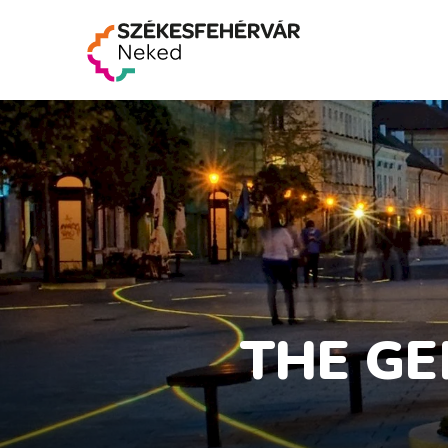
THE GE