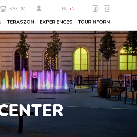
CART (
0
)
HU
EN
U
TERASZON
EXPERIENCES
TOURINFORM
 CENTER