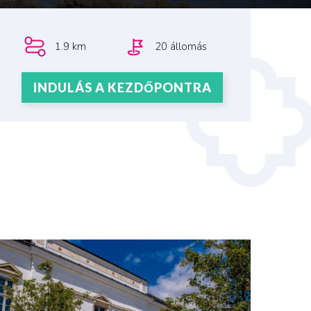
1.9 km
20 állomás
INDULÁS A KEZDŐPONTRA