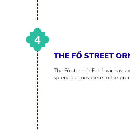
4
THE FŐ STREET O
The Fő street in Fehérvár has a v
splendid atmosphere to the pro