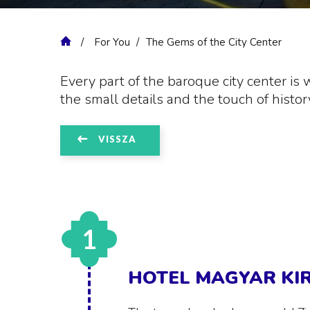
For You
The Gems of the City Center
Every part of the baroque city center is 
the small details and the touch of histor
VISSZA
1
HOTEL MAGYAR KI