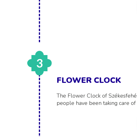
3
FLOWER CLOCK
The Flower Clock of Székesfehérvá
people have been taking care of i