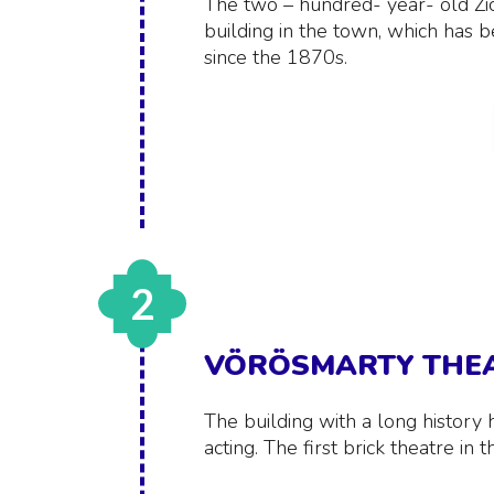
The two – hundred- year- old Zich
building in the town, which has b
since the 1870s.
2
VÖRÖSMARTY THE
The building with a long history 
acting. The first brick theatre i