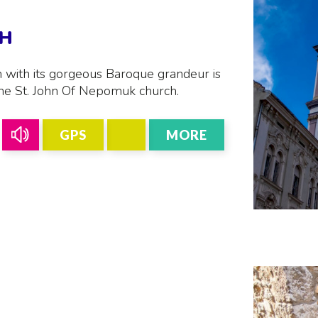
CH
h with its gorgeous Baroque grandeur is
the St. John Of Nepomuk church.
GPS
MORE