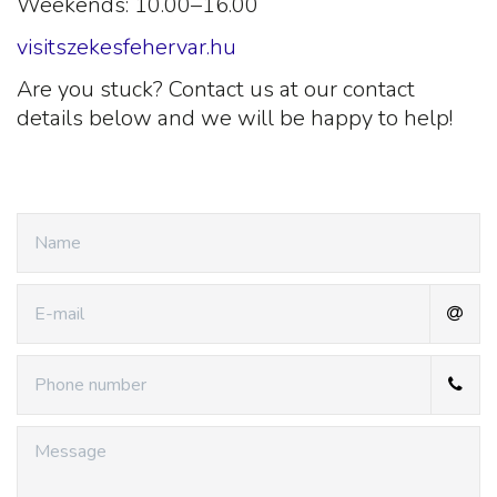
Weekends: 10.00–16.00
visitszekesfehervar.hu
Are you stuck? Contact us at our contact
details below and we will be happy to help!