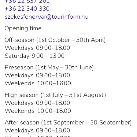
+36 22 537 261
+36 22 340 330
szekesfehervar@tourinform.hu
Opening time:
Off-season (1st October – 30th April)
Weekdays: 09.00–18.00
Saturday: 9.00 - 13.00
Preseason (1st May – 30th June)
Weekdays: 09.00–18.00
Weekends: 10.00–16.00
High season (1st July – 31st August)
Weekdays: 09.00–18.00
Weekends: 10.00–18.00
After season (1st September – 30 September)
Weekdays: 09.00–18.00