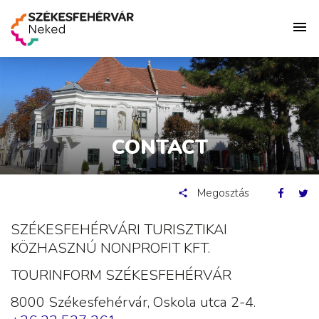
CONTACT
Megosztás
SZÉKESFEHÉRVÁRI TURISZTIKAI
KÖZHASZNÚ NONPROFIT KFT.
TOURINFORM SZÉKESFEHÉRVÁR
8000 Székesfehérvár, Oskola utca 2-4.