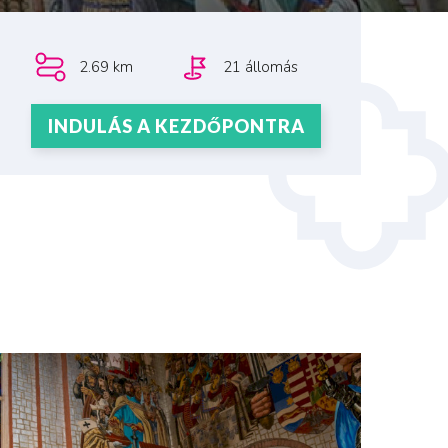
2.69 km
21 állomás
INDULÁS A KEZDŐPONTRA