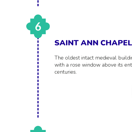
6
SAINT ANN CHAPE
The oldest intact medieval build
with a rose window above its ent
centuries.