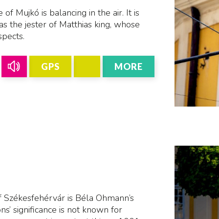
f Mujkó is balancing in the air. It is
as the jester of Matthias king, whose
spects.
GPS
MORE
 Székesfehérvár is Béla Ohmann’s
ons’ significance is not known for