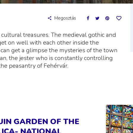
Megosztás
nd cultural treasures. The medieval gothic and
et on well with each other inside the
 can get a glimpse the mysteries of the town
an, the jester who is constantly controlling
the peasantry of Fehérvár.
RUIN GARDEN OF THE
ICA- NATIONAL