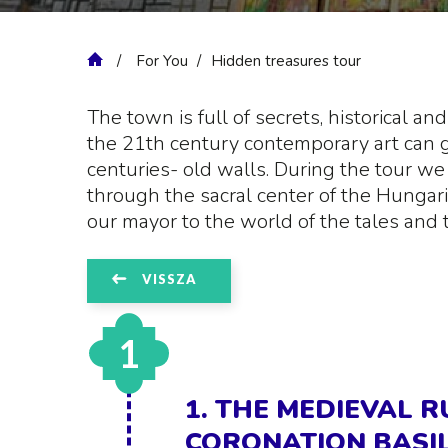
For You
Hidden treasures tour
The town is full of secrets, historical a
the 21th century contemporary art can g
centuries- old walls. During the tour we
through the sacral center of the Hungari
our mayor to the world of the tales and 
VISSZA
1
1. THE MEDIEVAL 
CORONATION BASIL