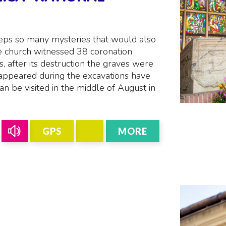
eps so many mysteries that would also
e church witnessed 38 coronation
, after its destruction the graves were
 appeared during the excavations have
an be visited in the middle of August in
GPS
MORE