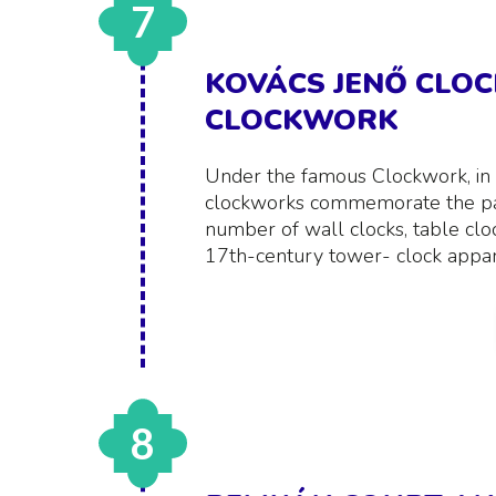
7
KOVÁCS JENŐ CLO
CLOCKWORK
Under the famous Clockwork, i
clockworks commemorate the pas
number of wall clocks, table clo
17th-century tower- clock appar
8