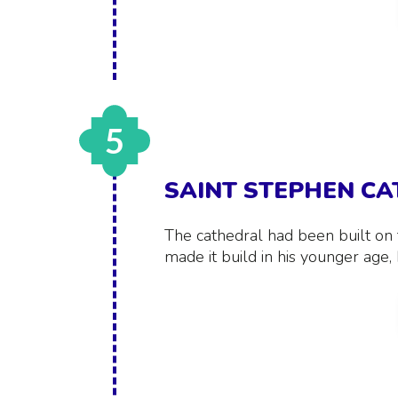
5
SAINT STEPHEN C
The cathedral had been built on 
made it build in his younger age