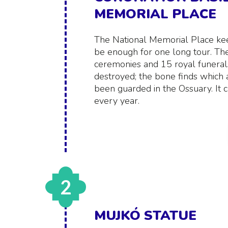
MEMORIAL PLACE
The National Memorial Place ke
be enough for one long tour. Th
ceremonies and 15 royal funerals
destroyed; the bone finds which
been guarded in the Ossuary. It c
every year.
2
MUJKÓ STATUE