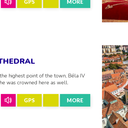
GPS
MORE
ATHEDRAL
the highest point of the town, Béla IV
, he was crowned here as well.
GPS
MORE