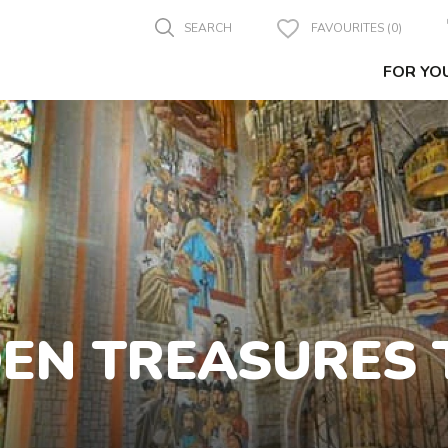
SEARCH
FAVOURITES (0)
FOR YO
DEN TREASURES 