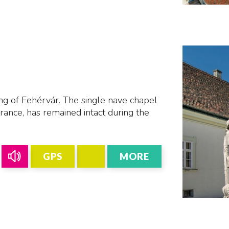
L
ing of Fehérvár. The single nave chapel
rance, has remained intact during the
GPS
MORE