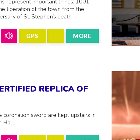
ns represent important things: 1001-
he liberation of the town from the
ersary of St. Stephen’s death.
GPS
MORE
ERTIFIED REPLICA OF
 coronation sword are kept upstairs in
 Hall.