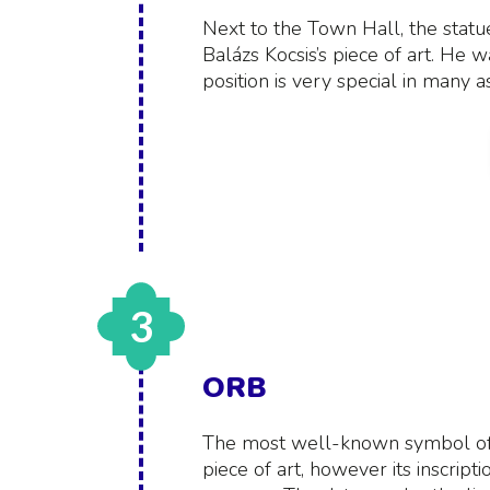
Next to the Town Hall, the statue o
Balázs Kocsis’s piece of art. He w
position is very special in many a
3
ORB
The most well-known symbol of
piece of art, however its inscripti