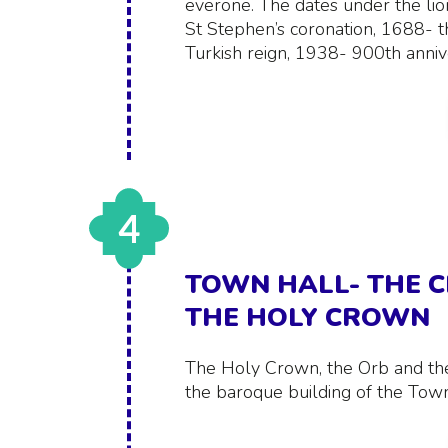
everone. The dates under the lio
St Stephen’s coronation, 1688- t
Turkish reign, 1938- 900th anniv
4
TOWN HALL- THE C
THE HOLY CROWN
The Holy Crown, the Orb and the
the baroque building of the Town