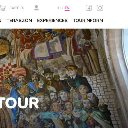
CART (
0
)
HU
EN
U
TERASZON
EXPERIENCES
TOURINFORM
TOUR