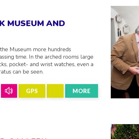
CK MUSEUM AND
n the Museum more hundreds
sing time. In the arched rooms large
cks, pocket- and wrist watches, even a
atus can be seen.
GPS
MORE