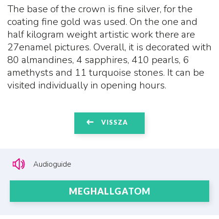
The base of the crown is fine silver, for the
coating fine gold was used. On the one and
half kilogram weight artistic work there are
27enamel pictures. Overall, it is decorated with
80 almandines, 4 sapphires, 410 pearls, 6
amethysts and 11 turquoise stones. It can be
visited individually in opening hours.
VISSZA
Audioguide
MEGHALLGATOM