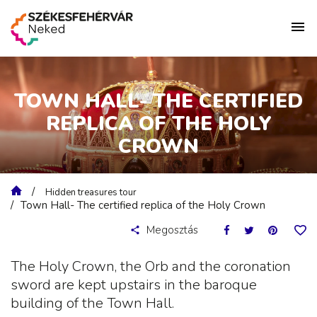
TOWN HALL- THE CERTIFIED
REPLICA OF THE HOLY
CROWN
Hidden treasures tour
Town Hall- The certified replica of the Holy Crown
Megosztás
The Holy Crown, the Orb and the coronation
sword are kept upstairs in the baroque
building of the Town Hall.