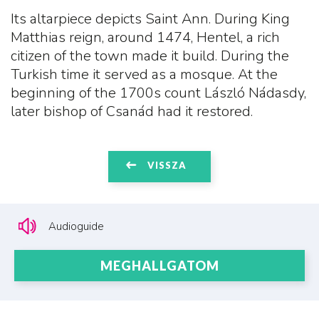
Its altarpiece depicts Saint Ann. During King
Matthias reign, around 1474, Hentel, a rich
citizen of the town made it build. During the
Turkish time it served as a mosque. At the
beginning of the 1700s count László Nádasdy,
later bishop of Csanád had it restored.
VISSZA
Audioguide
MEGHALLGATOM