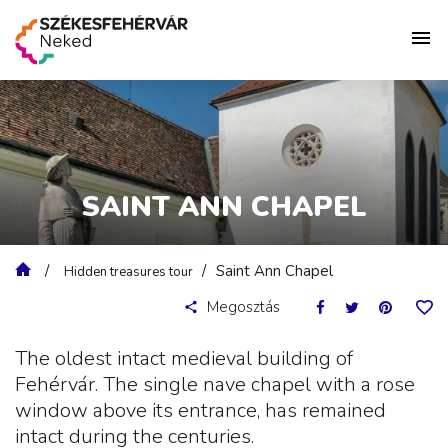
SAINT ANN CHAPEL
Saint Ann Chapel
Hidden treasures tour
Megosztás
The oldest intact medieval building of
Fehérvár. The single nave chapel with a rose
window above its entrance, has remained
intact during the centuries.