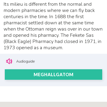
Its milieu is different from the normal and
modern pharmacies where we can fly back
centuries in the time. In 1688 the first
pharmacist settled down at the same time
when the Ottoman reign was over in our town
and opened his pharmacy. The Fekete Sas
(Black Eagle) Pharmacy had closed in 1971, in
1973 opened as a museum.
Audioguide
MEGHALLGATOM