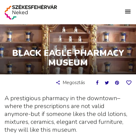
BLACK EAGLE PHARMACY
MUSEUM
Megosztás
A prestigious pharmacy in the downtown–
where the prescriptions are not valid
anymore-but if someone likes the old lotions,
mixtures, ceramics, elegant carved furniture,
they will like this museum.