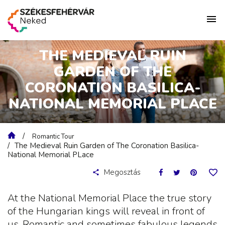
THE MEDIEVAL RUIN
GARDEN OF THE
CORONATION BASILICA-
NATIONAL MEMORIAL PLACE
Romantic Tour
The Medieval Ruin Garden of The Coronation Basilica-
National Memorial PLace
Megosztás
At the National Memorial Place the true story
of the Hungarian kings will reveal in front of
us. Romantic and sometimes fabulous legends