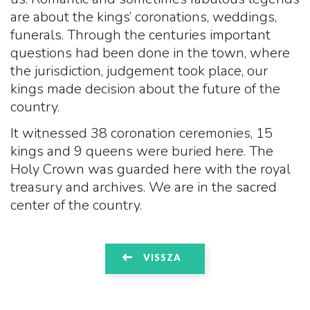
are about the kings’ coronations, weddings,
funerals. Through the centuries important
questions had been done in the town, where
the jurisdiction, judgement took place, our
kings made decision about the future of the
country.
It witnessed 38 coronation ceremonies, 15
kings and 9 queens were buried here. The
Holy Crown was guarded here with the royal
treasury and archives. We are in the sacred
center of the country.
VISSZA