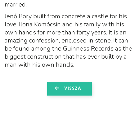
married.
Jenő Bory built from concrete a castle for his
love, Ilona Komócsin and his family with his
own hands for more than forty years. It is an
amazing confession, enclosed in stone. It can
be found among the Guinness Records as the
biggest construction that has ever built by a
man with his own hands.
VISSZA