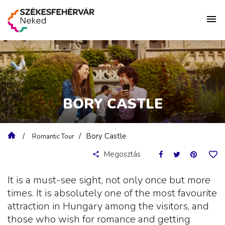
BORY CASTLE
Bory Castle
Romantic Tour
Megosztás
It is a must-see sight, not only once but more
times. It is absolutely one of the most favourite
attraction in Hungary among the visitors, and
those who wish for romance and getting