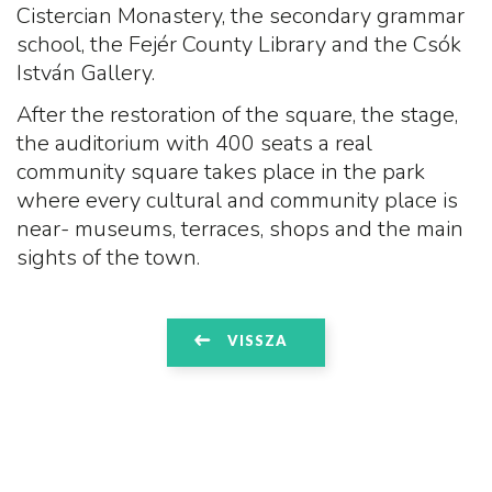
Cistercian Monastery, the secondary grammar
school, the Fejér County Library and the Csók
István Gallery.
After the restoration of the square, the stage,
the auditorium with 400 seats a real
community square takes place in the park
where every cultural and community place is
near- museums, terraces, shops and the main
sights of the town.
VISSZA