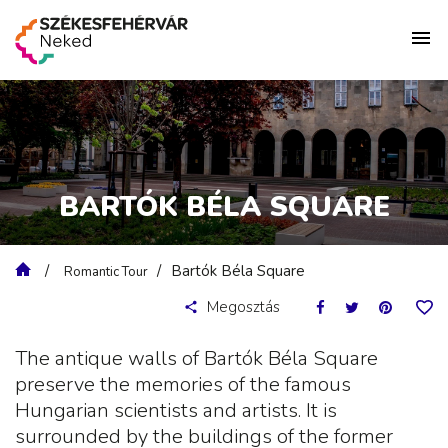
BARTÓK BÉLA SQUARE
Bartók Béla Square
Romantic Tour
Megosztás
The antique walls of Bartók Béla Square
preserve the memories of the famous
Hungarian scientists and artists. It is
surrounded by the buildings of the former