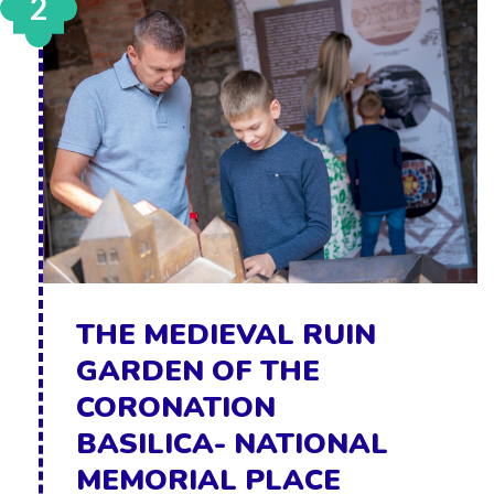
2
THE MEDIEVAL RUIN
GARDEN OF THE
CORONATION
BASILICA- NATIONAL
MEMORIAL PLACE