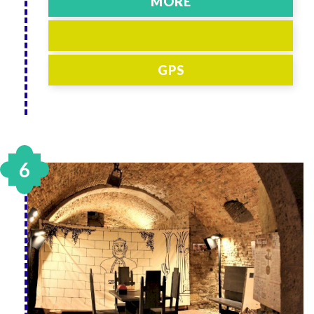
MORE
GPS
6