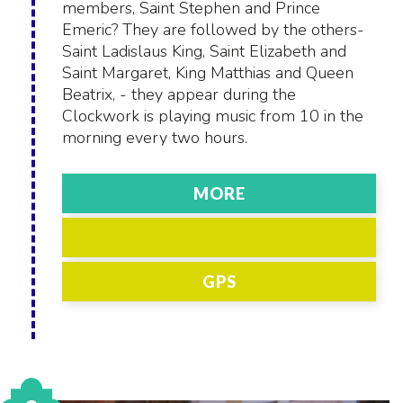
members, Saint Stephen and Prince
Emeric? They are followed by the others-
Saint Ladislaus King, Saint Elizabeth and
Saint Margaret, King Matthias and Queen
Beatrix, - they appear during the
Clockwork is playing music from 10 in the
morning every two hours.
MORE
GPS