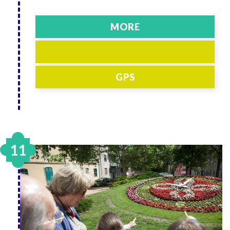
MORE
GPS
11