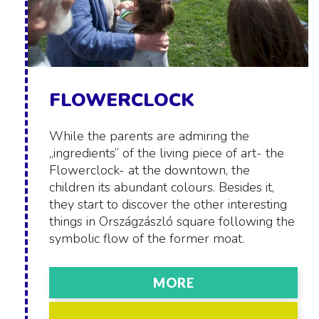
FLOWERCLOCK
While the parents are admiring the
„ingredients” of the living piece of art- the
Flowerclock- at the downtown, the
children its abundant colours. Besides it,
they start to discover the other interesting
things in Országzászló square following the
symbolic flow of the former moat.
MORE