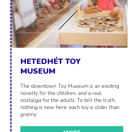
HETEDHÉT TOY
MUSEUM
The downtown Toy Museum is an exciting
novelty for the children, and a real
nostalgia for the adults. To tell the truth,
nothing is new here, each toy is older than
granny.