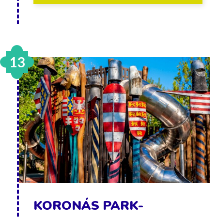
13
KORONÁS PARK-