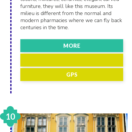
furniture, they will like this museum. Its
milieu is different from the normal and
modern pharmacies where we can fly back
centuries in the time.
MORE
GPS
10