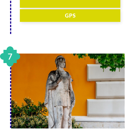
GPS
7