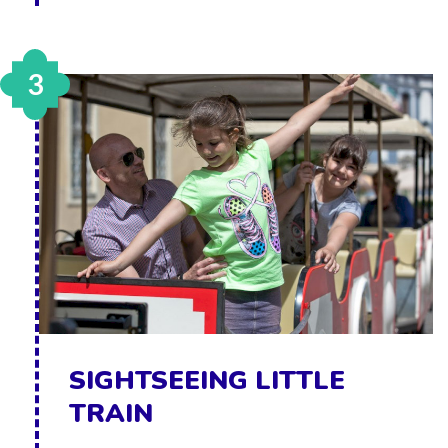
3
SIGHTSEEING LITTLE
TRAIN