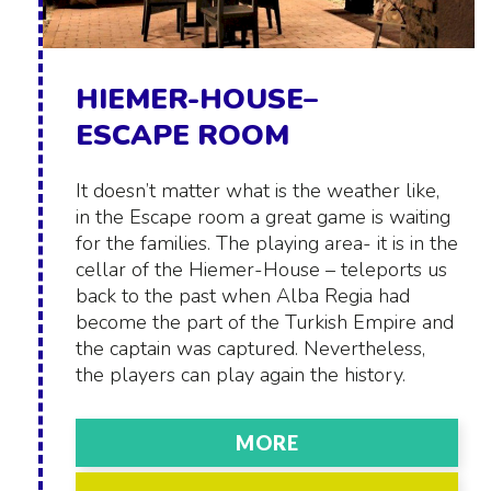
HIEMER-HOUSE–
ESCAPE ROOM
It doesn’t matter what is the weather like,
in the Escape room a great game is waiting
for the families. The playing area- it is in the
cellar of the Hiemer-House – teleports us
back to the past when Alba Regia had
become the part of the Turkish Empire and
the captain was captured. Nevertheless,
the players can play again the history.
MORE