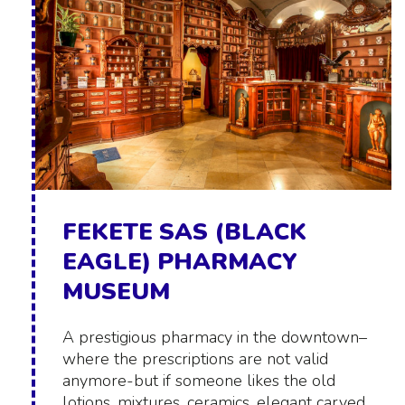
FEKETE SAS (BLACK
EAGLE) PHARMACY
MUSEUM
A prestigious pharmacy in the downtown–
where the prescriptions are not valid
anymore-but if someone likes the old
lotions, mixtures, ceramics, elegant carved