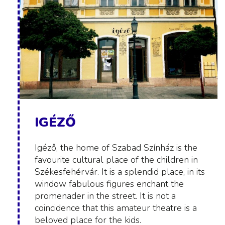
IGÉZŐ
Igéző, the home of Szabad Színház is the
favourite cultural place of the children in
Székesfehérvár. It is a splendid place, in its
window fabulous figures enchant the
promenader in the street. It is not a
coincidence that this amateur theatre is a
beloved place for the kids.