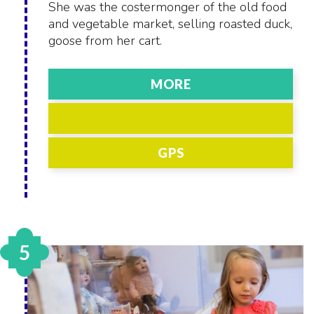
She was the costermonger of the old food
and vegetable market, selling roasted duck,
goose from her cart.
MORE
GPS
5