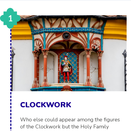
1
CLOCKWORK
Who else could appear among the figures
of the Clockwork but the Holy Family