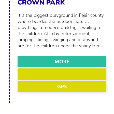
CROWN PARK
It is the biggest playground in Fejér county
where besides the outdoor, natural
playthings a modern building is waiting for
the children. All-day entertainment,
jumping, sliding, swinging and a labyrinth
are for the children under the shady trees.
MORE
GPS