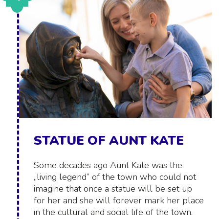
STATUE OF AUNT KATE
Some decades ago Aunt Kate was the
„living legend” of the town who could not
imagine that once a statue will be set up
for her and she will forever mark her place
in the cultural and social life of the town.