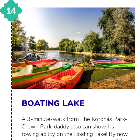
14
BOATING LAKE
A 3-minute-walk from The Koronás Park-
Crown Park, daddy also can show his
rowing ability on the Boating Lake! By now,