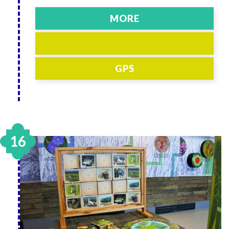
MORE
GPS
16