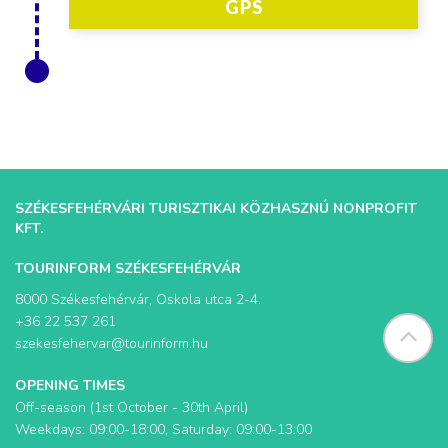
GPS
SZÉKESFEHÉRVÁRI TURISZTIKAI KÖZHASZNÚ NONPROFIT
KFT.
TOURINFORM SZÉKESFEHÉRVÁR
8000 Székesfehérvár, Oskola utca 2-4.
+36 22 537 261
szekesfehervar@tourinform.hu
OPENING TIMES
Off-season (1st October - 30th April)
Weekdays: 09:00-18:00, Saturday: 09:00-13:00