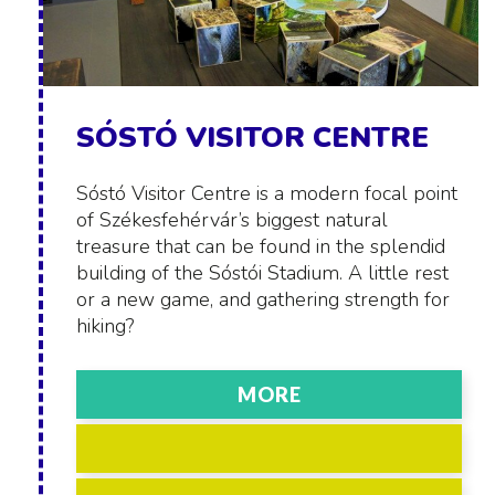
SÓSTÓ VISITOR CENTRE
Sóstó Visitor Centre is a modern focal point
of Székesfehérvár’s biggest natural
treasure that can be found in the splendid
building of the Sóstói Stadium. A little rest
or a new game, and gathering strength for
hiking?
MORE