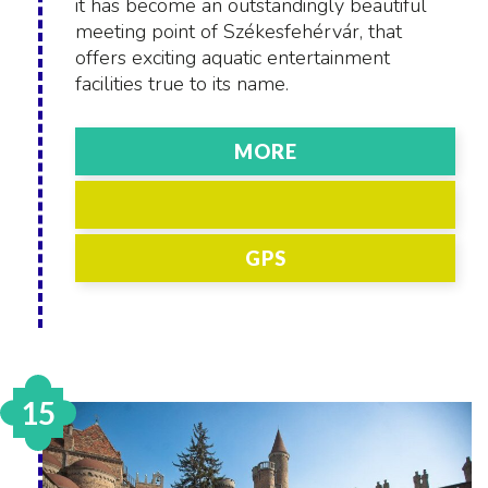
it has become an outstandingly beautiful
meeting point of Székesfehérvár, that
offers exciting aquatic entertainment
facilities true to its name.
MORE
GPS
15