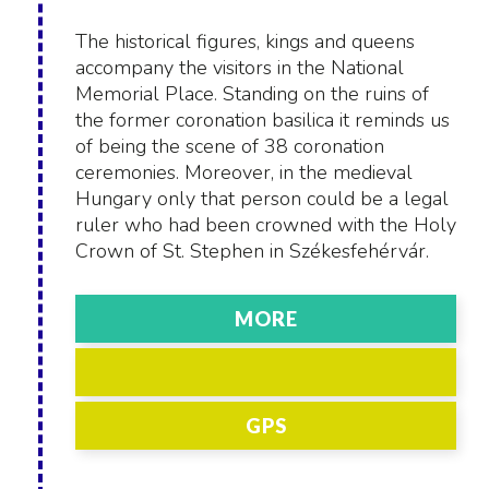
The historical figures, kings and queens
accompany the visitors in the National
Memorial Place. Standing on the ruins of
the former coronation basilica it reminds us
of being the scene of 38 coronation
ceremonies. Moreover, in the medieval
Hungary only that person could be a legal
ruler who had been crowned with the Holy
Crown of St. Stephen in Székesfehérvár.
MORE
GPS