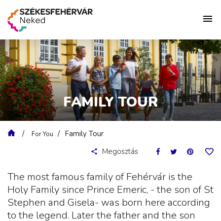
FAMILY TOUR
Family Tour
For You
Megosztás
The most famous family of Fehérvár is the
Holy Family since Prince Emeric, - the son of St
Stephen and Gisela- was born here according
to the legend. Later the father and the son