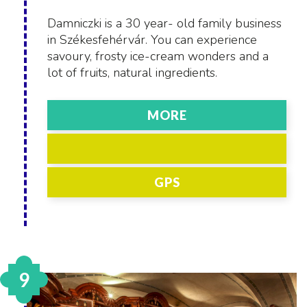
Damniczki is a 30 year- old family business
in Székesfehérvár. You can experience
savoury, frosty ice-cream wonders and a
lot of fruits, natural ingredients.
MORE
GPS
9