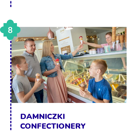
8
DAMNICZKI
CONFECTIONERY