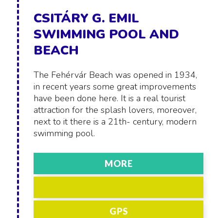
CSITÁRY G. EMIL
SWIMMING POOL AND
BEACH
The Fehérvár Beach was opened in 1934,
in recent years some great improvements
have been done here. It is a real tourist
attraction for the splash lovers, moreover,
next to it there is a 21th- century, modern
swimming pool.
MORE
GPS