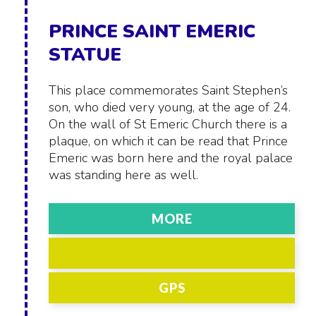
PRINCE SAINT EMERIC
STATUE
This place commemorates Saint Stephen’s
son, who died very young, at the age of 24.
On the wall of St Emeric Church there is a
plaque, on which it can be read that Prince
Emeric was born here and the royal palace
was standing here as well.
MORE
GPS