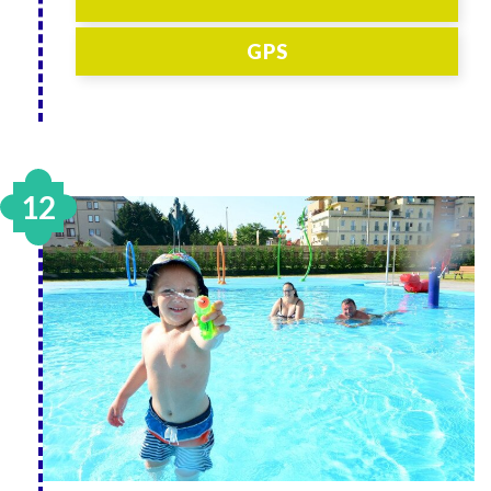
GPS
12