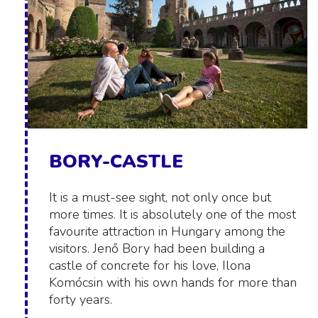
BORY-CASTLE
It is a must-see sight, not only once but
more times. It is absolutely one of the most
favourite attraction in Hungary among the
visitors. Jenő Bory had been building a
castle of concrete for his love, Ilona
Komócsin with his own hands for more than
forty years.