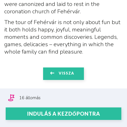
were canonized and laid to rest in the
coronation church of Fehérvár.
The tour of Fehérvár is not only about fun but
it both holds happy, joyful, meaningful
moments and common discoveries. Legends,
games, delicacies – everything in which the
whole family can find pleasure.
VISSZA
16 állomás
INDULÁS A KEZDŐPONTRA