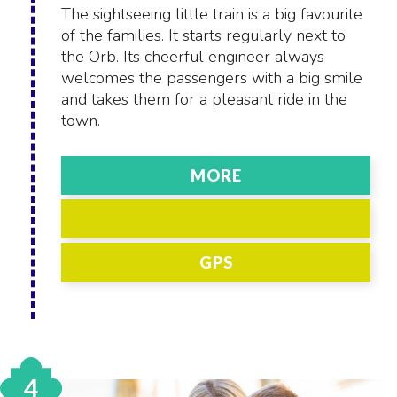
The sightseeing little train is a big favourite
of the families. It starts regularly next to
the Orb. Its cheerful engineer always
welcomes the passengers with a big smile
and takes them for a pleasant ride in the
town.
MORE
GPS
4