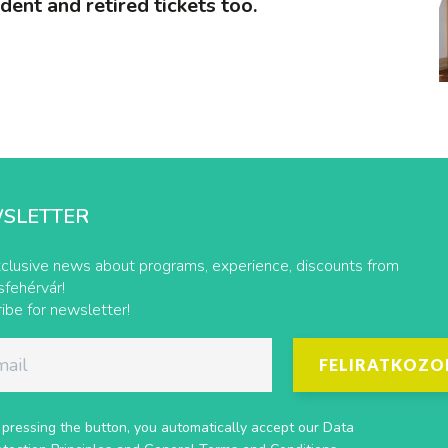
udent and retired tickets too.
SLETTER
clusive news about programs, experience, discounts from
fehérvár!
ibe for newsletter!
FELIRATKOZO
 pressing the button, you automatically accept our
Data