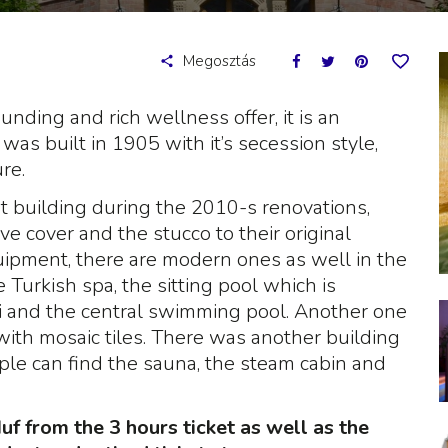
Megosztás
ding and rich wellness offer, it is an
was built in 1905 with it’s secession style,
re.
 building during the 2010-s renovations,
ve cover and the stucco to their original
quipment, there are modern ones as well in the
e Turkish spa, the sitting pool which is
zi and the central swimming pool. Another one
 with mosaic tiles. There was another building
ople can find the sauna, the steam cabin and
f from the 3 hours ticket as well as the