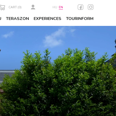
CART (
0
)
HU
EN
U
TERASZON
EXPERIENCES
TOURINFORM