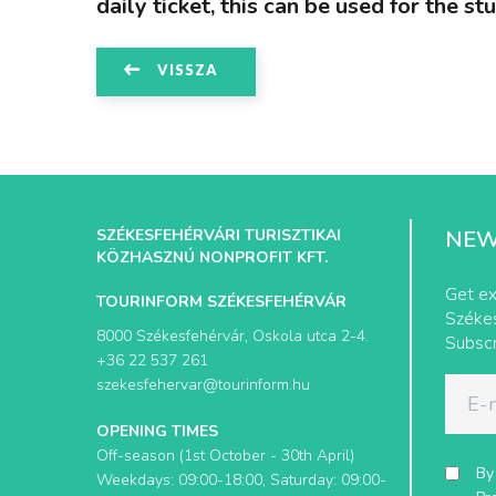
daily ticket, this can be used for the st
VISSZA
SZÉKESFEHÉRVÁRI TURISZTIKAI
NEW
KÖZHASZNÚ NONPROFIT KFT.
Get ex
TOURINFORM SZÉKESFEHÉRVÁR
Székes
8000 Székesfehérvár, Oskola utca 2-4.
Subscr
+36 22 537 261
szekesfehervar@tourinform.hu
OPENING TIMES
Off-season (1st October - 30th April)
By
Weekdays: 09:00-18:00, Saturday: 09:00-