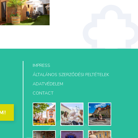
IMPRESS
ÁLTALÁNOS SZERZŐDÉSI FELTÉTELEK
ADATVÉDELEM
CONTACT
M!