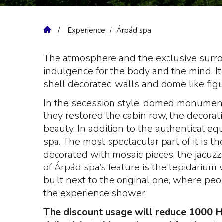
Experience
Árpád spa
The atmosphere and the exclusive surroun
indulgence for the body and the mind. It 
shell decorated walls and dome like figu
In the secession style, domed monument
they restored the cabin row, the decorati
beauty. In addition to the authentical e
spa. The most spectacular part of it is th
decorated with mosaic pieces, the jacuz
of Árpád spa’s feature is the tepidarium
built next to the original one, where pe
the experience shower.
The discount usage will reduce 1000 Hu