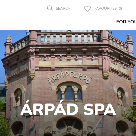
SEARCH
FAVOURITES (0)
FOR YO
ÁRPÁD SPA