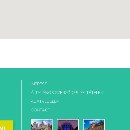
IMPRESS
ÁLTALÁNOS SZERZŐDÉSI FELTÉTELEK
ADATVÉDELEM
CONTACT
M!