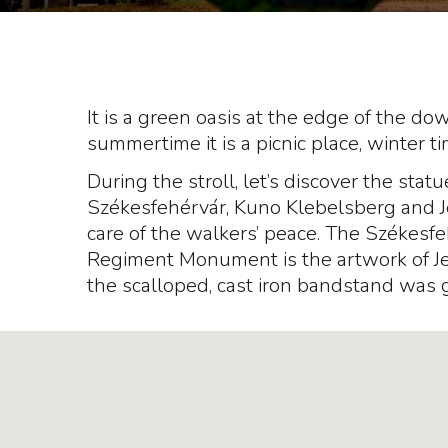
It is a green oasis at the edge of the do
summertime it is a picnic place, winter t
During the stroll, let’s discover the statu
Székesfehérvár, Kuno Klebelsberg and J
care of the walkers’ peace. The Székesf
Regiment Monument is the artwork of Jen
the scalloped, cast iron bandstand was 