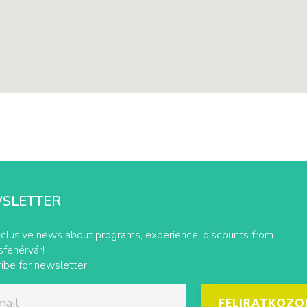
SLETTER
clusive news about programs, experience, discounts from
fehérvár!
ibe for newsletter!
FELIRATKOZO