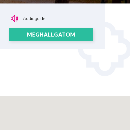
Audioguide
MEGHALLGATOM