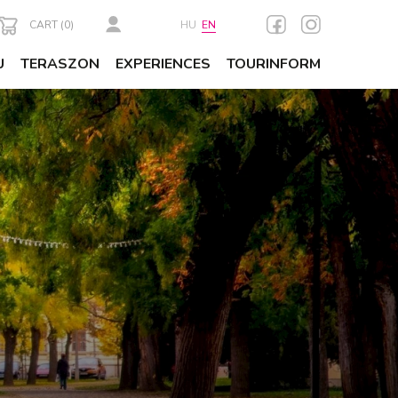
CART (
0
)
HU
EN
U
TERASZON
EXPERIENCES
TOURINFORM