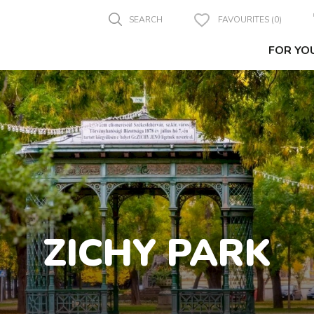
SEARCH
FAVOURITES (0)
FOR YO
ZICHY PARK