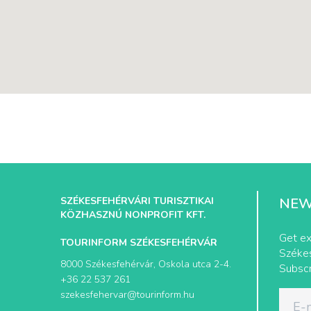
SZÉKESFEHÉRVÁRI TURISZTIKAI
NEW
KÖZHASZNÚ NONPROFIT KFT.
Get ex
TOURINFORM SZÉKESFEHÉRVÁR
Székes
8000 Székesfehérvár, Oskola utca 2-4.
Subscr
+36 22 537 261
szekesfehervar@tourinform.hu