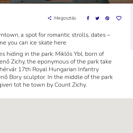
Megosztás
wntown, a spot for romantic strolls, dates –
ime you can ice skate here.
es hiding in the park: Miklós Ybl, born of
enő Zichy, the eponymous of the park take
ehérvár 17th Royal Hungarian Infantry
ő Bory sculptor. In the middle of the park
given tot he town by Count Zichy.