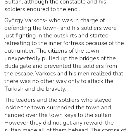
Sultan, although the constable and his
soldiers endured to the end….
György Varkocs- who was in charge of
defending the town- and his soldiers were
just fighting in the outskirts and started
retreating to the inner fortress because of the
outnumber. The citizens of the town
unexpectedly pulled up the bridges of the
Buda gate and prevented the soldiers from
the escape. Varkocs and his men realized that
there was no other way only to attack the
Turkish and die bravely.
The leaders and the soldiers who stayed
inside the town surrended the town and
handed over the town keys to the sultan.
However they did not get any reward: the
sultan made all of them behead. The corpse of