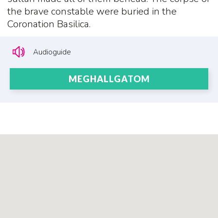
the brave constable were buried in the
Coronation Basilica.
Audioguide
MEGHALLGATOM