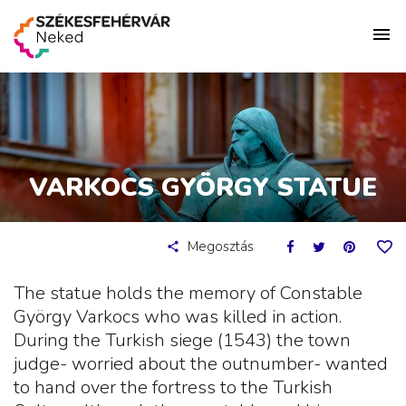
VARKOCS GYÖRGY STATUE
Megosztás
The statue holds the memory of Constable
György Varkocs who was killed in action.
During the Turkish siege (1543) the town
judge- worried about the outnumber- wanted
to hand over the fortress to the Turkish