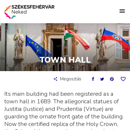
TOWN HALL
Megosztás
Its main building had been registered as a
town hall in 1689. The allegorical statues of
Justitia (Justice) and Prudentia (Virtue) are
guarding the ornate front gate of the building.
Now the certified replica of the Holy Crown,