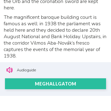
the Orb and the coronation sword are kept
here.
The magnificent baroque building court is
famous as well: in 1938 the parliament was
held here and they decided to declare 20th
August National and Bank Holiday. Upstairs, in
the corridor Vilmos Aba-Novák’s fresco
captures the events of the memorial year of
1938.
Audioguide
MEGHALLGATOM