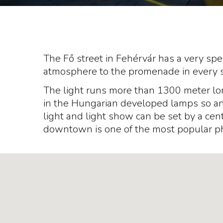
The Fő street in Fehérvár has a very spec
atmosphere to the promenade in every 
The light runs more than 1300 meter l
in the Hungarian developed lamps so any 
light and light show can be set by a centr
downtown is one of the most popular p