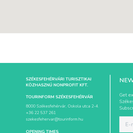
SZÉKESFEHÉRVÁRI TURISZTIKAI
NEW
KÖZHASZNÚ NONPROFIT KFT.
Get ex
TOURINFORM SZÉKESFEHÉRVÁR
Székes
8000 Székesfehérvár, Oskola utca 2-4.
Subscr
+36 22 537 261
szekesfehervar@tourinform.hu
OPENING TIMES