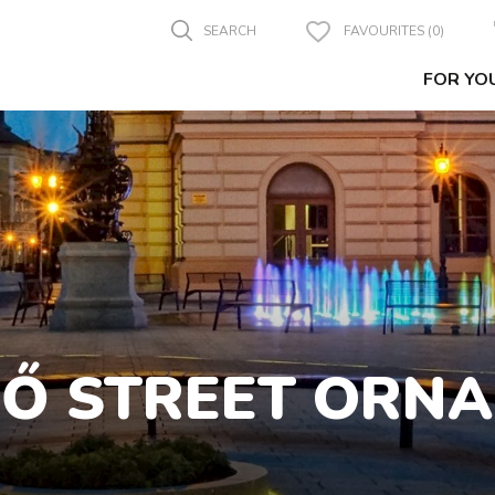
SEARCH
FAVOURITES (0)
FOR YO
FŐ STREET ORN