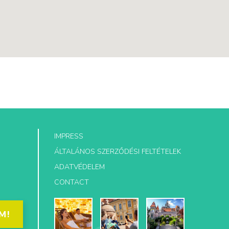
IMPRESS
ÁLTALÁNOS SZERZŐDÉSI FELTÉTELEK
ADATVÉDELEM
CONTACT
M!