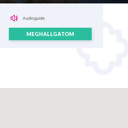
Audioguide
MEGHALLGATOM