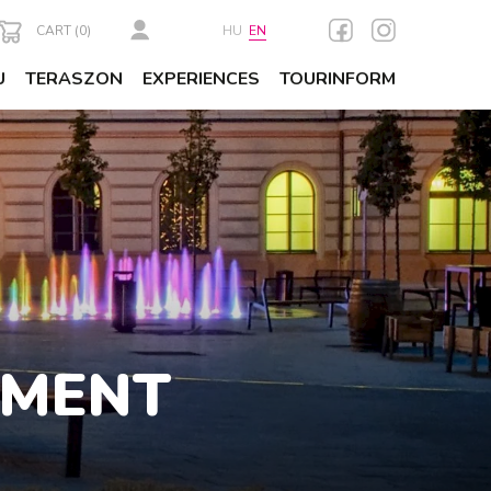
CART (
0
)
HU
EN
U
TERASZON
EXPERIENCES
TOURINFORM
AMENT