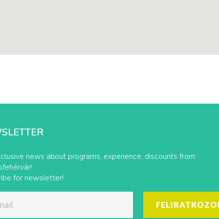
SLETTER
clusive news about programs, experience, discounts from
fehérvár!
ibe for newsletter!
FELIRATKOZO