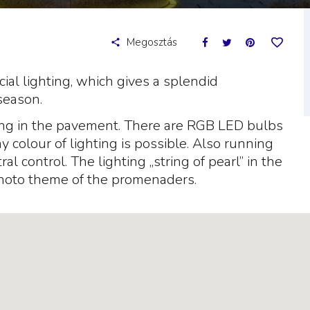
Megosztás
ial lighting, which gives a splendid
season.
ong in the pavement. There are RGB LED bulbs
colour of lighting is possible. Also running
al control. The lighting „string of pearl” in the
hoto theme of the promenaders.