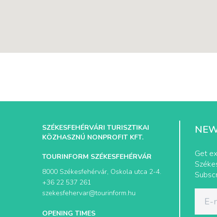
SZÉKESFEHÉRVÁRI TURISZTIKAI
NEW
KÖZHASZNÚ NONPROFIT KFT.
Get ex
TOURINFORM SZÉKESFEHÉRVÁR
Székes
8000 Székesfehérvár, Oskola utca 2-4.
Subscr
+36 22 537 261
szekesfehervar@tourinform.hu
OPENING TIMES