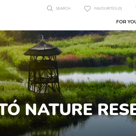
SEARCH
FAVOURITES (0)
FOR YO
TÓ NATURE RES