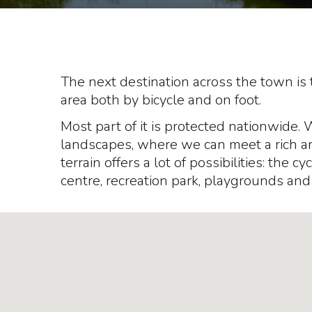
The next destination across the town is 
area both by bicycle and on foot.
Most part of it is protected nationwide. 
landscapes, where we can meet a rich and
terrain offers a lot of possibilities: the c
centre, recreation park, playgrounds and 