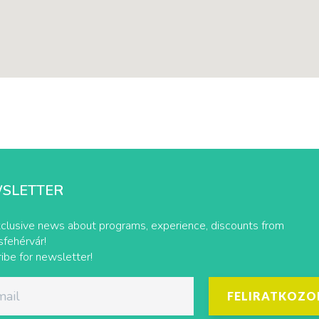
SLETTER
clusive news about programs, experience, discounts from
fehérvár!
ibe for newsletter!
FELIRATKOZO