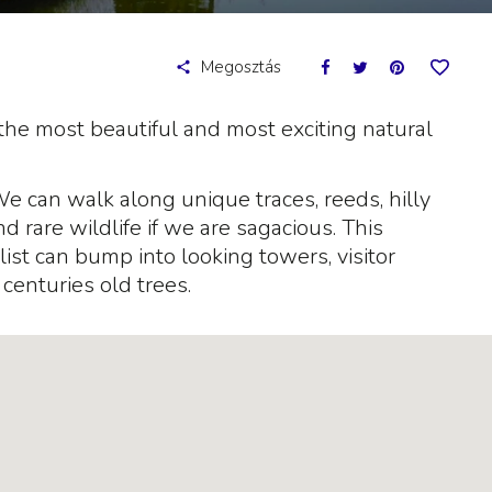
Megosztás
the most beautiful and most exciting natural
We can walk along unique traces, reeds, hilly
 rare wildlife if we are sagacious. This
yclist can bump into looking towers, visitor
centuries old trees.