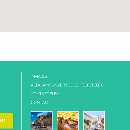
IMPRESS
ÁLTALÁNOS SZERZŐDÉSI FELTÉTELEK
ADATVÉDELEM
CONTACT
M!