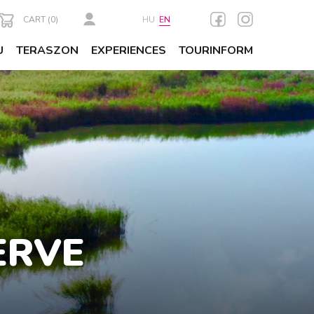
CART (
0
)
HU
EN
U
TERASZON
EXPERIENCES
TOURINFORM
ERVE