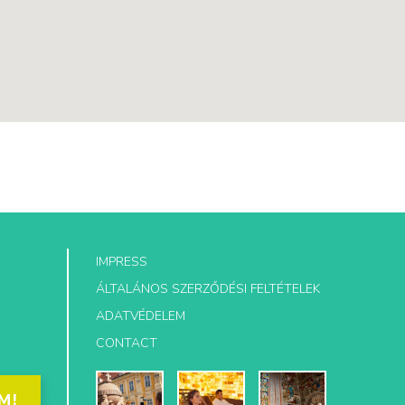
IMPRESS
ÁLTALÁNOS SZERZŐDÉSI FELTÉTELEK
ADATVÉDELEM
CONTACT
M!