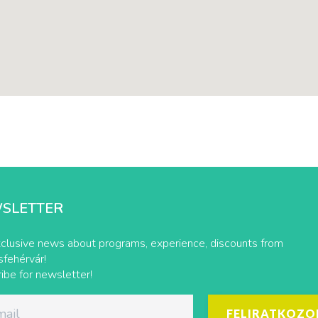
SLETTER
clusive news about programs, experience, discounts from
fehérvár!
ibe for newsletter!
FELIRATKOZO