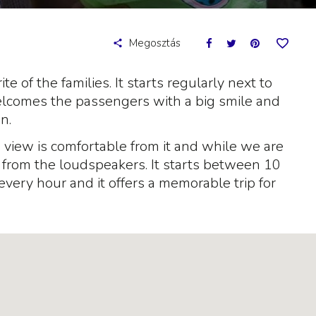
Megosztás
ite of the families. It starts regularly next to
elcomes the passengers with a big smile and
n.
he view is comfortable from it and while we are
g from the loudspeakers. It starts between 10
every hour and it offers a memorable trip for