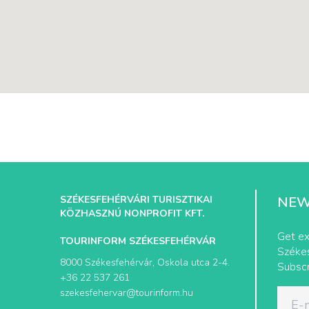
SZÉKESFEHÉRVÁRI TURISZTIKAI
NEW
KÖZHASZNÚ NONPROFIT KFT.
Get ex
TOURINFORM SZÉKESFEHÉRVÁR
Székes
8000 Székesfehérvár, Oskola utca 2-4.
Subscr
+36 22 537 261
szekesfehervar@tourinform.hu