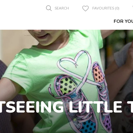
SEARCH
FAVOURITES (0)
FOR YO
TSEEING LITTLE 