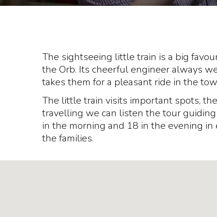
The sightseeing little train is a big favour
the Orb. Its cheerful engineer always w
takes them for a pleasant ride in the tow
The little train visits important spots, t
travelling we can listen the tour guidin
in the morning and 18 in the evening in 
the families.