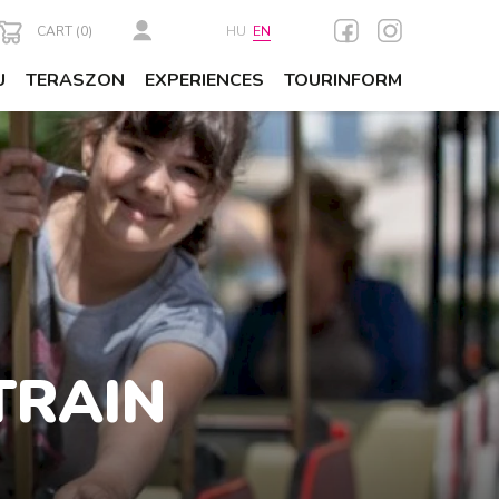
CART (
0
)
HU
EN
U
TERASZON
EXPERIENCES
TOURINFORM
TRAIN