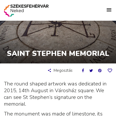
SAINT STEPHEN MEMORIAL
Megosztás
The round shaped artwork was dedicated in
2015, 14th August in Városház square. We
can see St Stephen’s signature on the
memorial.
The monument was made of limestone, its