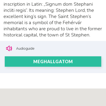
inscription in Latin: „Signum dom Stephani
incliti regis”. Its meaning: Stephen Lord, the
excellent king’s sign. The Saint Stephen’s
memorial is a symbol of the Fehérvár
inhabitants who are proud to live in the former
historical capital, the town of St Stephen.
Audioguide
MEGHALLGATOM