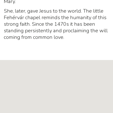
Mary.
She, later, gave Jesus to the world. The little
Fehérvár chapel reminds the humanity of this
strong faith. Since the 1470s it has been
standing persistently and proclaiming the will
coming from common love.