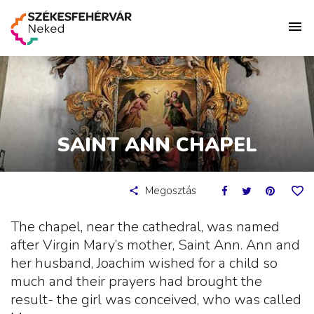
SAINT ANN CHAPEL
Megosztás
The chapel, near the cathedral, was named
after Virgin Mary’s mother, Saint Ann. Ann and
her husband, Joachim wished for a child so
much and their prayers had brought the
result- the girl was conceived, who was called