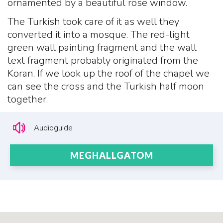
ornamented by a beautiful rose window.
The Turkish took care of it as well they
converted it into a mosque. The red-light
green wall painting fragment and the wall
text fragment probably originated from the
Koran. If we look up the roof of the chapel we
can see the cross and the Turkish half moon
together.
Audioguide
MEGHALLGATOM