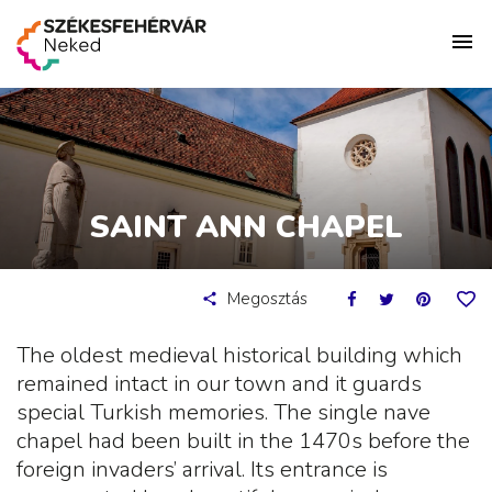
SAINT ANN CHAPEL
Megosztás
The oldest medieval historical building which
remained intact in our town and it guards
special Turkish memories. The single nave
chapel had been built in the 1470s before the
foreign invaders’ arrival. Its entrance is