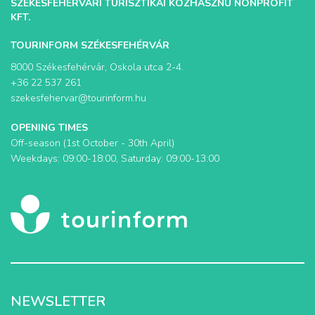
SZÉKESFEHÉRVÁRI TURISZTIKAI KÖZHASZNÚ NONPROFIT
KFT.
TOURINFORM SZÉKESFEHÉRVÁR
8000 Székesfehérvár, Oskola utca 2-4.
+36 22 537 261
szekesfehervar@tourinform.hu
OPENING TIMES
Off-season (1st October - 30th April)
Weekdays: 09:00-18:00, Saturday: 09:00-13:00
NEWSLETTER