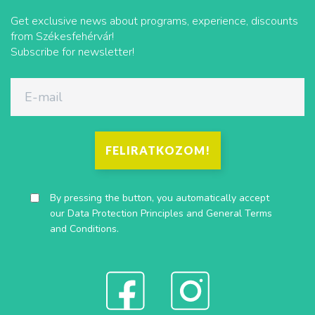
Get exclusive news about programs, experience, discounts
from Székesfehérvár!
Subscribe for newsletter!
FELIRATKOZOM!
By pressing the button, you automatically accept
our
Data Protection Principles
and
General Terms
and Conditions
.