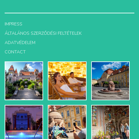
IMPRESS
ÁLTALÁNOS SZERZŐDÉSI FELTÉTELEK
ADATVÉDELEM
CONTACT