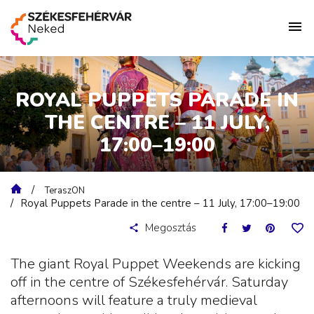
ROYAL PUPPETS PARADE IN
THE CENTRE – 11 JULY,
17:00–19:00
TeraszON
Royal Puppets Parade in the centre – 11 July, 17:00–19:00
Megosztás
The giant Royal Puppet Weekends are kicking
off in the centre of Székesfehérvár. Saturday
afternoons will feature a truly medieval