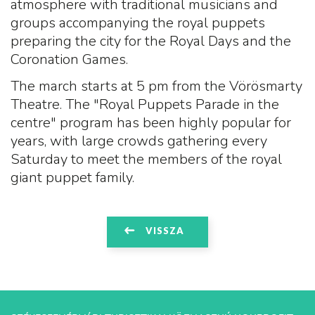
atmosphere with traditional musicians and
groups accompanying the royal puppets
preparing the city for the Royal Days and the
Coronation Games.
The march starts at 5 pm from the Vörösmarty
Theatre. The "Royal Puppets Parade in the
centre" program has been highly popular for
years, with large crowds gathering every
Saturday to meet the members of the royal
giant puppet family.
VISSZA