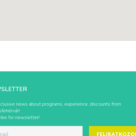
SLETTER
clusive news about programs, experience, discounts from
fehérvár!
ibe for newsletter!
FELIRATKOZO