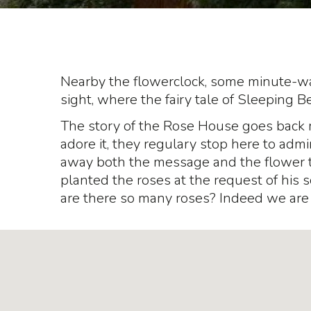
Nearby the flowerclock, some minute-wal
sight, where the fairy tale of Sleeping B
The story of the Rose House goes back 
adore it, they regulary stop here to admi
away both the message and the flower 
planted the roses at the request of his s
are there so many roses? Indeed we are 