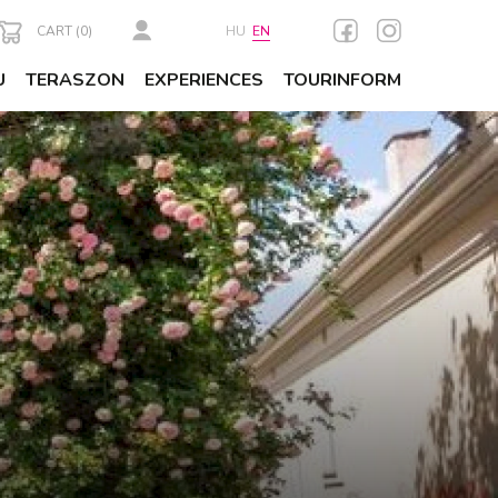
CART (
0
)
HU
EN
U
TERASZON
EXPERIENCES
TOURINFORM