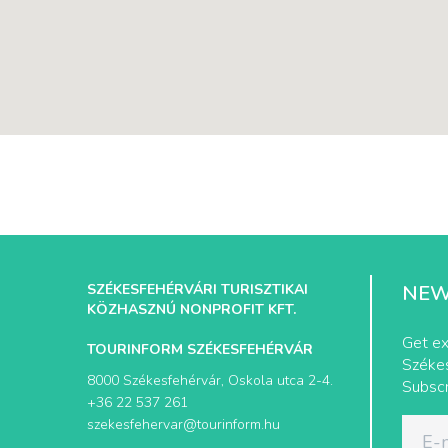
SZÉKESFEHÉRVÁRI TURISZTIKAI
NEW
KÖZHASZNÚ NONPROFIT KFT.
Get ex
TOURINFORM SZÉKESFEHÉRVÁR
Székes
8000 Székesfehérvár, Oskola utca 2-4.
Subscr
+36 22 537 261
szekesfehervar@tourinform.hu