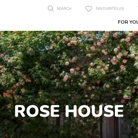
SEARCH
FAVOURITES (0)
FOR YO
ROSE HOUSE