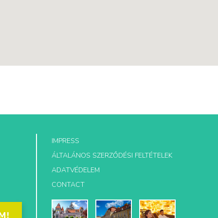
IMPRESS
ÁLTALÁNOS SZERZŐDÉSI FELTÉTELEK
ADATVÉDELEM
CONTACT
M!