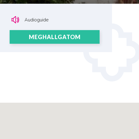
Audioguide
MEGHALLGATOM