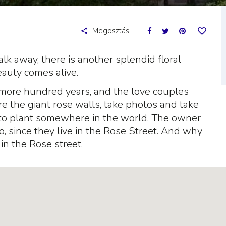
Megosztás
k away, there is another splendid floral
eauty comes alive.
more hundred years, and the love couples
re the giant rose walls, take photos and take
to plant somewhere in the world. The owner
o, since they live in the Rose Street. And why
in the Rose street.