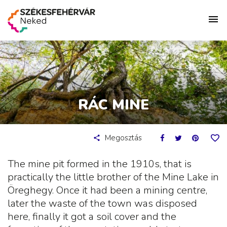
RÁC MINE
Megosztás
The mine pit formed in the 1910s, that is
practically the little brother of the Mine Lake in
Öreghegy. Once it had been a mining centre,
later the waste of the town was disposed
here, finally it got a soil cover and the