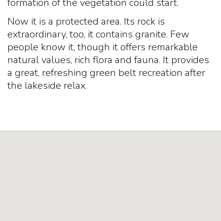
formation of the vegetation could start.
Now it is a protected area. Its rock is
extraordinary, too, it contains granite. Few
people know it, though it offers remarkable
natural values, rich flora and fauna. It provides
a great, refreshing green belt recreation after
the lakeside relax.