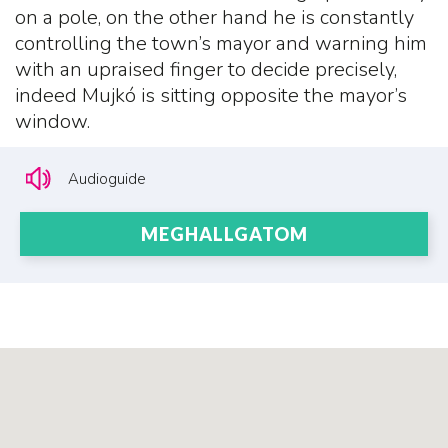
on a pole, on the other hand he is constantly
controlling the town’s mayor and warning him
with an upraised finger to decide precisely,
indeed Mujkó is sitting opposite the mayor’s
window.
Audioguide
MEGHALLGATOM