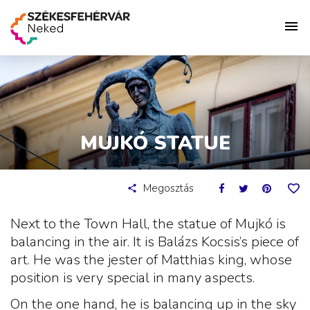
MUJKÓ STATUE
Megosztás
Next to the Town Hall, the statue of Mujkó is
balancing in the air. It is Balázs Kocsis’s piece of
art. He was the jester of Matthias king, whose
position is very special in many aspects.
On the one hand, he is balancing up in the sky