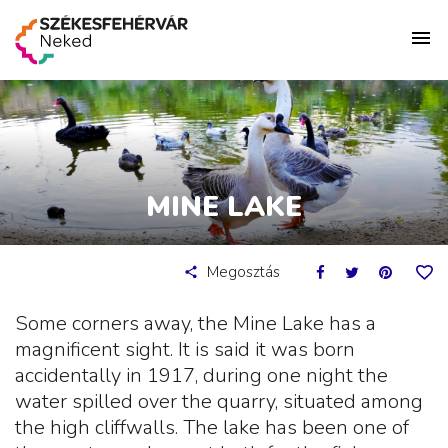
MINE LAKE
Megosztás
Some corners away, the Mine Lake has a
magnificent sight. It is said it was born
accidentally in 1917, during one night the
water spilled over the quarry, situated among
the high cliffwalls. The lake has been one of