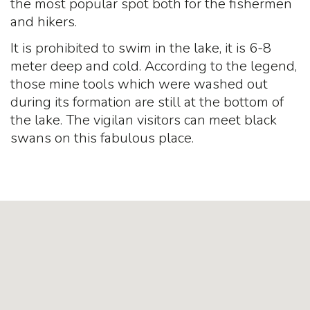
the most popular spot both for the fishermen
and hikers.
It is prohibited to swim in the lake, it is 6-8
meter deep and cold. According to the legend,
those mine tools which were washed out
during its formation are still at the bottom of
the lake. The vigilan visitors can meet black
swans on this fabulous place.