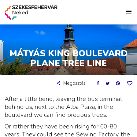
MÁTYÁS KING BOULEVARD
PLANE TREE LINE
Megosztás
After a little bend, leaving the bus terminal
behind us, next to the Alba Plaza, in the
boulevard we can find precious trees.
Or rather they have been rising for 60-80
years. They could see the Sewing Factory, the