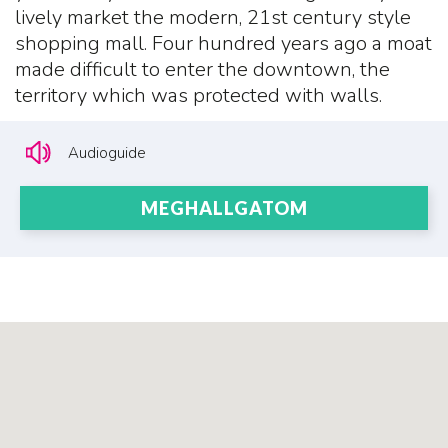
lively market the modern, 21st century style
shopping mall. Four hundred years ago a moat
made difficult to enter the downtown, the
territory which was protected with walls.
Audioguide
MEGHALLGATOM