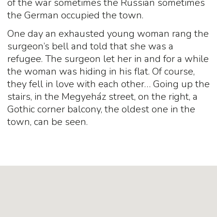
of the war sometimes the Russian sometimes
the German occupied the town.
One day an exhausted young woman rang the
surgeon’s bell and told that she was a
refugee. The surgeon let her in and for a while
the woman was hiding in his flat. Of course,
they fell in love with each other… Going up the
stairs, in the Megyeház street, on the right, a
Gothic corner balcony, the oldest one in the
town, can be seen.