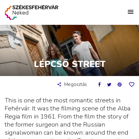
LÉPCSŐ STREET
Megosztás
This is one of the most romantic streets in
Fehérvár. It was the filming scene of the Alba
Regia film in 1961. From the film the story of
the former surgeon and the Russian
signalwoman can be known: around the end