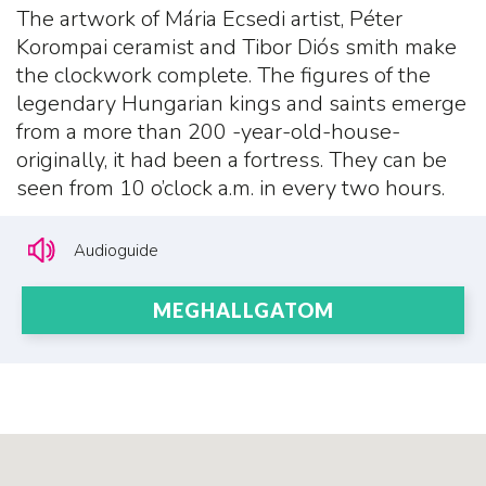
The artwork of Mária Ecsedi artist, Péter
Korompai ceramist and Tibor Diós smith make
the clockwork complete. The figures of the
legendary Hungarian kings and saints emerge
from a more than 200 -year-old-house-
originally, it had been a fortress. They can be
seen from 10 o’clock a.m. in every two hours.
Audioguide
MEGHALLGATOM