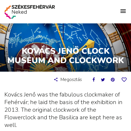
KOVÁCS JENŐ CLOCK
MUSEUM AND CLOCKWORK
Megosztás
Kovács Jenő was the fabulous clockmaker of
Fehérvár; he laid the basis of the exhibition in
2013. The original clockwork of the
Flowerclock and the Basilica are kept here as
well.