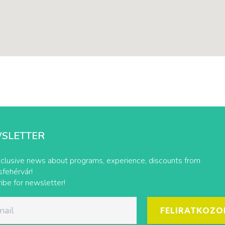
SLETTER
clusive news about programs, experience, discounts from
fehérvár!
ibe for newsletter!
FELIRATKOZO