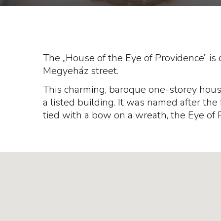
The „House of the Eye of Providence” is o
Megyeház street.
This charming, baroque one-storey house 
a listed building. It was named after the 
tied with a bow on a wreath, the Eye of