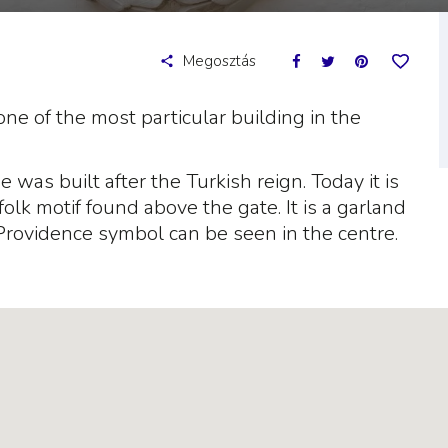
Megosztás
ne of the most particular building in the
was built after the Turkish reign. Today it is
folk motif found above the gate. It is a garland
 Providence symbol can be seen in the centre.