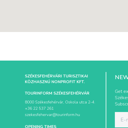
SZÉKESFEHÉRVÁRI TURISZTIKAI
NEW
KÖZHASZNÚ NONPROFIT KFT.
Get ex
TOURINFORM SZÉKESFEHÉRVÁR
Székes
8000 Székesfehérvár, Oskola utca 2-4.
Subscr
+36 22 537 261
szekesfehervar@tourinform.hu
OPENING TIMES