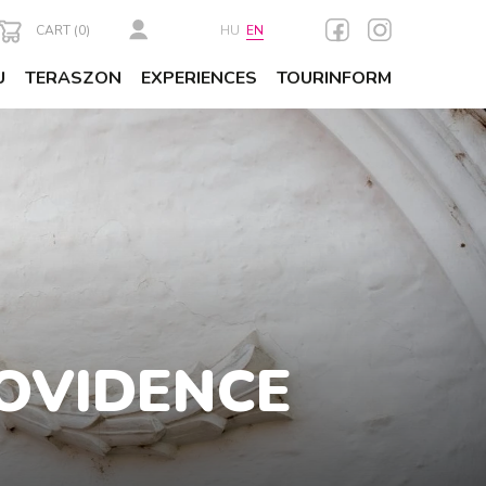
CART (
0
)
HU
EN
U
TERASZON
EXPERIENCES
TOURINFORM
ROVIDENCE