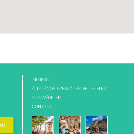
IMPRESS
ÁLTALÁNOS SZERZŐDÉSI FELTÉTELEK
ADATVÉDELEM
CONTACT
M!