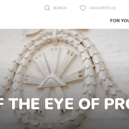
SEARCH
FAVOURITES (0)
FOR YO
 THE EYE OF P