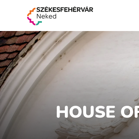
HOUSE OF