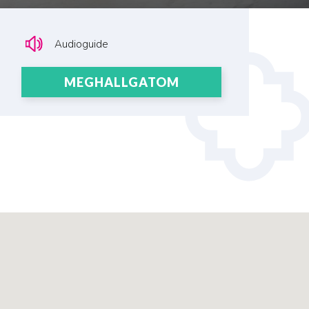
Audioguide
MEGHALLGATOM