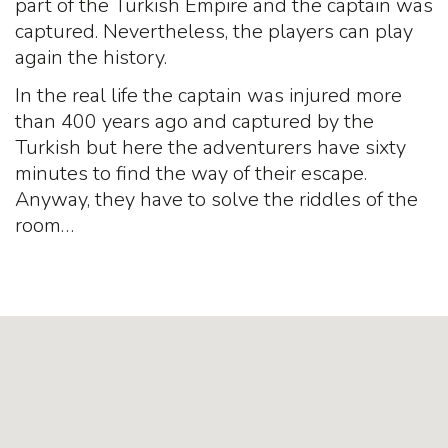
part of the Turkish Empire and the captain was
captured. Nevertheless, the players can play
again the history.
In the real life the captain was injured more
than 400 years ago and captured by the
Turkish but here the adventurers have sixty
minutes to find the way of their escape.
Anyway, they have to solve the riddles of the
room…