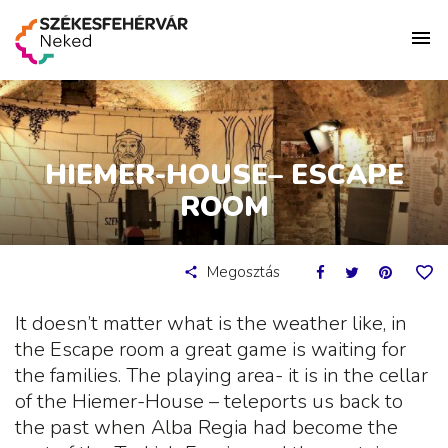
HIEMER-HOUSE– ESCAPE
ROOM
Megosztás
It doesn’t matter what is the weather like, in
the Escape room a great game is waiting for
the families. The playing area- it is in the cellar
of the Hiemer-House – teleports us back to
the past when Alba Regia had become the