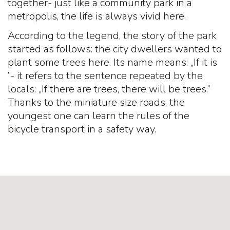
together- just like a community park in a
metropolis, the life is always vivid here.
According to the legend, the story of the park
started as follows: the city dwellers wanted to
plant some trees here. Its name means: „If it is
”- it refers to the sentence repeated by the
locals: „If there are trees, there will be trees.”
Thanks to the miniature size roads, the
youngest one can learn the rules of the
bicycle transport in a safety way.