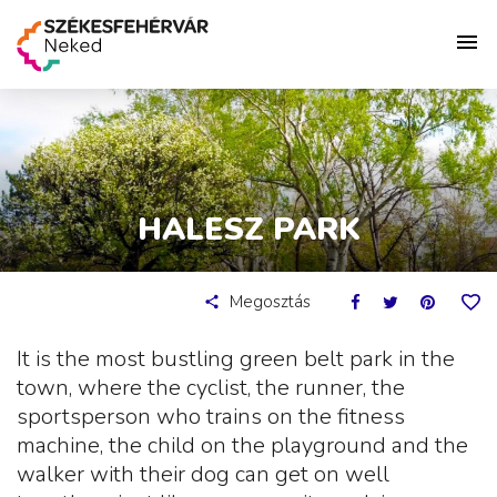
HALESZ PARK
Megosztás
It is the most bustling green belt park in the
town, where the cyclist, the runner, the
sportsperson who trains on the fitness
machine, the child on the playground and the
walker with their dog can get on well