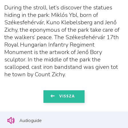
During the stroll, let’s discover the statues
hiding in the park: Miklós Ybl, born of
Székesfehérvár, Kuno Klebelsberg and Jenő
Zichy, the eponymous of the park take care of
the walkers’ peace. The Székesfehérvár 17th
Royal Hungarian Infantry Regiment
Monument is the artwork of Jenő Bory
sculptor. In the middle of the park the
scalloped, cast iron bandstand was given tot
he town by Count Zichy.
VISSZA
Audioguide