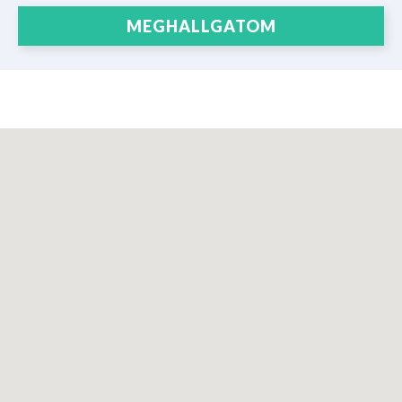
MEGHALLGATOM