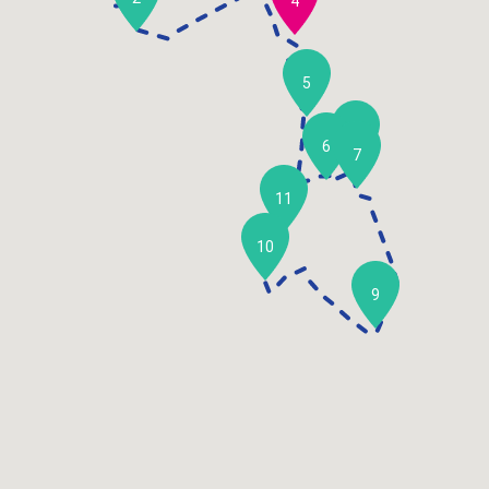
4
5
8
6
7
11
10
9