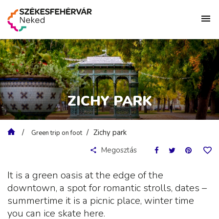
ZICHY PARK
Zichy park
Green trip on foot
Megosztás
It is a green oasis at the edge of the
downtown, a spot for romantic strolls, dates –
summertime it is a picnic place, winter time
you can ice skate here.