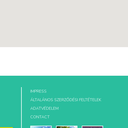
IMPRESS
ÁLTALÁNOS SZERZŐDÉSI FELTÉTELEK
ADATVÉDELEM
CONTACT