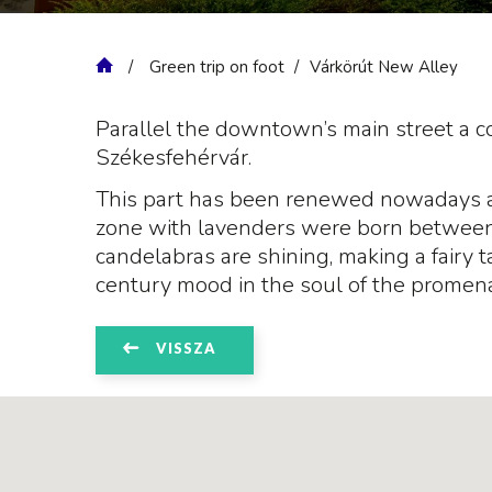
Green trip on foot
Várkörút New Alley
Parallel the downtown’s main street a 
Székesfehérvár.
This part has been renewed nowadays an
zone with lavenders were born between t
candelabras are shining, making a fairy t
century mood in the soul of the promena
VISSZA