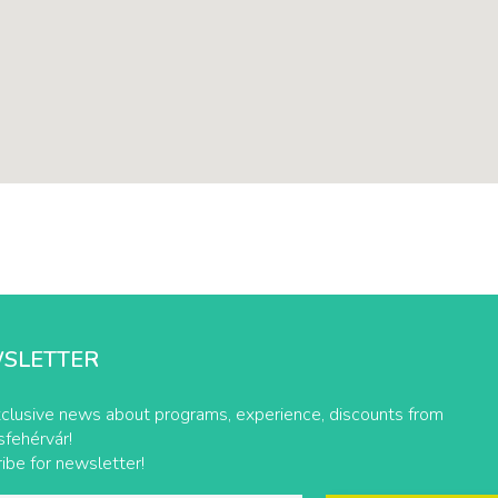
SLETTER
clusive news about programs, experience, discounts from
fehérvár!
ibe for newsletter!