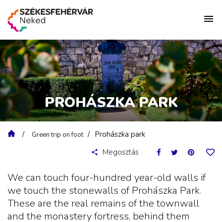
PROHÁSZKA PARK
Prohászka park
Green trip on foot
Megosztás
We can touch four-hundred year-old walls if
we touch the stonewalls of Prohászka Park.
These are the real remains of the townwall
and the monastery fortress, behind them