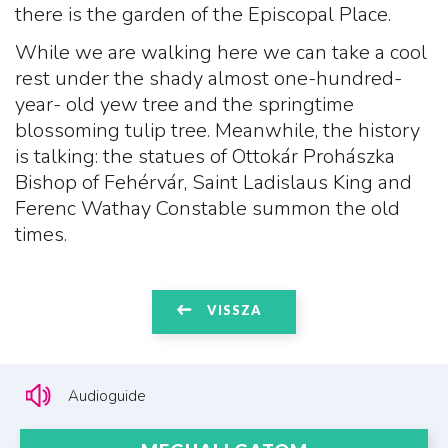
there is the garden of the Episcopal Place.
While we are walking here we can take a cool
rest under the shady almost one-hundred-
year- old yew tree and the springtime
blossoming tulip tree. Meanwhile, the history
is talking: the statues of Ottokár Prohászka
Bishop of Fehérvár, Saint Ladislaus King and
Ferenc Wathay Constable summon the old
times.
VISSZA
Audioguide