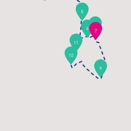
5
8
6
7
11
10
9