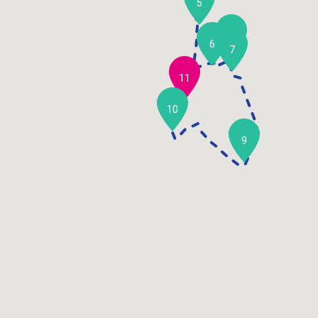
5
8
6
7
11
10
9