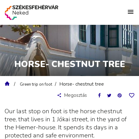
HORSE- CHESTNUT TREE
Horse- chestnut tree
Green trip on foot
Megosztás
Our last stop on foot is the horse chestnut
tree, that lives in 1 Jókai street, in the yard of
the Hiemer-house. It spends its days in a
protected and safe environment.