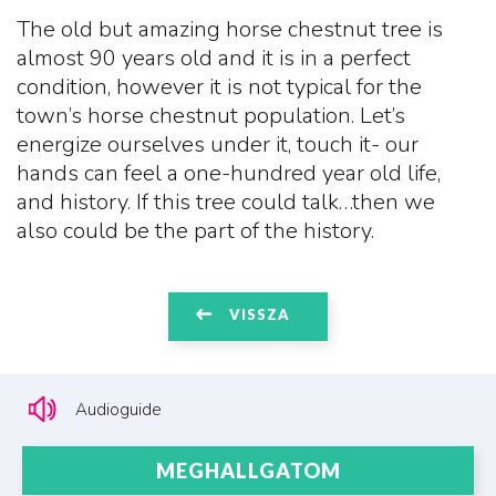
The old but amazing horse chestnut tree is
almost 90 years old and it is in a perfect
condition, however it is not typical for the
town’s horse chestnut population. Let’s
energize ourselves under it, touch it- our
hands can feel a one-hundred year old life,
and history. If this tree could talk…then we
also could be the part of the history.
VISSZA
Audioguide
MEGHALLGATOM