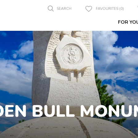
SEARCH
FAVOURITES (0)
FOR YO
DEN BULL MONU