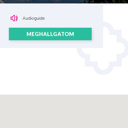
Audioguide
MEGHALLGATOM