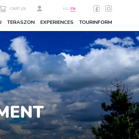
CART (
0
)
HU
EN
U
TERASZON
EXPERIENCES
TOURINFORM
MENT