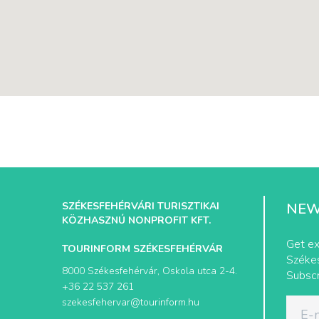
SZÉKESFEHÉRVÁRI TURISZTIKAI
NEW
KÖZHASZNÚ NONPROFIT KFT.
Get ex
TOURINFORM SZÉKESFEHÉRVÁR
Székes
8000 Székesfehérvár, Oskola utca 2-4.
Subscr
+36 22 537 261
szekesfehervar@tourinform.hu