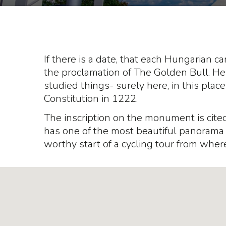
If there is a date, that each Hungarian c
the proclamation of The Golden Bull. He
studied things- surely here, in this pla
Constitution in 1222.
The inscription on the monument is cited 
has one of the most beautiful panorama to
worthy start of a cycling tour from where