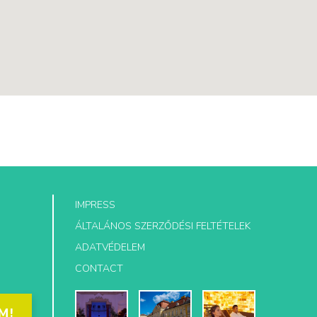
IMPRESS
ÁLTALÁNOS SZERZŐDÉSI FELTÉTELEK
ADATVÉDELEM
CONTACT
M!