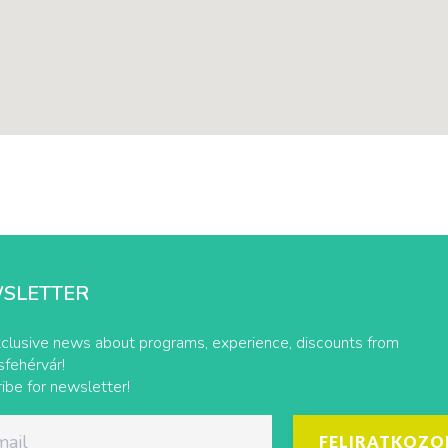
SLETTER
clusive news about programs, experience, discounts from
fehérvár!
ibe for newsletter!
FELIRATKOZO