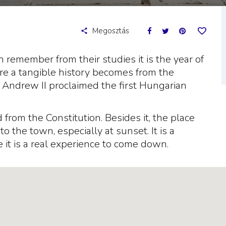
Megosztás
an remember from their studies it is the year of
re a tangible history becomes from the
ce Andrew II proclaimed the first Hungarian
from the Constitution. Besides it, the place
 the town, especially at sunset. It is a
 it is a real experience to come down.