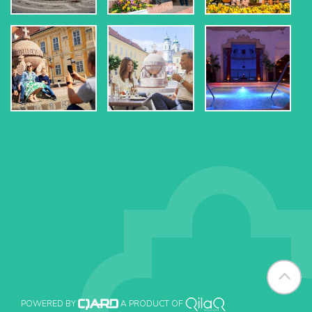
POWERED BY
A PRODUCT OF