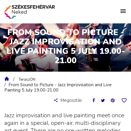
FROM SOUND TO PICTURE -
JAZZ IMPROVISATION AND
LIVE PAINTING 5 JULY 19.00-
21.00
TeraszON
From Sound to Picture - Jazz Improvisation and Live
Painting 5 July 19.00-21.00
Megosztás
Jazz improvisation and live painting meet once
again in a special, open-air, multi-disciplinary
art event. There are no pre-written melodies