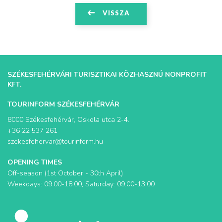
VISSZA
SZÉKESFEHÉRVÁRI TURISZTIKAI KÖZHASZNÚ NONPROFIT
KFT.
TOURINFORM SZÉKESFEHÉRVÁR
8000 Székesfehérvár, Oskola utca 2-4.
+36 22 537 261
szekesfehervar@tourinform.hu
OPENING TIMES
Off-season (1st October - 30th April)
Weekdays: 09:00-18:00, Saturday: 09:00-13:00