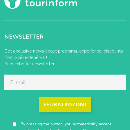
NEWSLETTER
Get exclusive news about programs, experience, discounts
from Székesfehérvár!
Subscribe for newsletter!
FELIRATKOZOM!
By pressing the button, you automatically accept