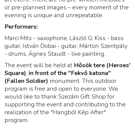
or pre-planned images – every moment of the
evening is unique and unrepeatable.
Performers
:
Marci Mits - saxophone, László G. Kiss - bass
guitar, István Dobai - guitar, Márton Szentpály
- drums, Ágnes Staudt - live painting.
The event will be held at
Hősök tere (Heroes'
Square)
,
in front of the "Fekvő katona"
(Fallen Soldier)
monument. This outdoor
program is free and open to everyone. We
would like to thank Szezám Gift Shop for
supporting the event and contributing to the
realization of the "Hangból Kép After"
program.