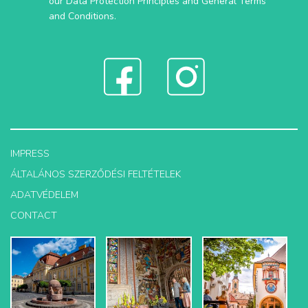
our
Data Protection Principles
and
General Terms
and Conditions
.
IMPRESS
ÁLTALÁNOS SZERZŐDÉSI FELTÉTELEK
ADATVÉDELEM
CONTACT