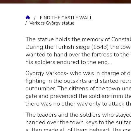
FIND THE CASTLE WALL
Varkocs György statue
The statue holds the memory of Constab
During the Turkish siege (1543) the to
wanted to hand over the fortress to the
his soldiers endured to the end….
György Varkocs- who was in charge of d
fighting in the outskirts and started ret
outnumber. The citizens of the town un
gate and prevented the soldiers from th
there was no other way only to attack th
The leaders and the soldiers who staye
handed over the town keys to the sultan
sultan made all of them behead. The cor