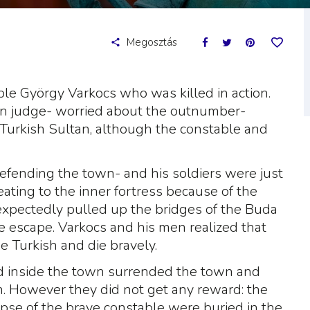
Megosztás
le György Varkocs who was killed in action.
wn judge- worried about the outnumber-
 Turkish Sultan, although the constable and
efending the town- and his soldiers were just
reating to the inner fortress because of the
expectedly pulled up the bridges of the Buda
e escape. Varkocs and his men realized that
e Turkish and die bravely.
d inside the town surrended the town and
. However they did not get any reward: the
pse of the brave constable were buried in the