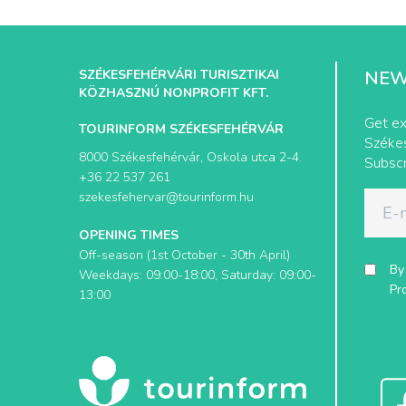
SZÉKESFEHÉRVÁRI TURISZTIKAI
NEW
KÖZHASZNÚ NONPROFIT KFT.
Get ex
TOURINFORM SZÉKESFEHÉRVÁR
Székes
8000 Székesfehérvár, Oskola utca 2-4.
Subscr
+36 22 537 261
szekesfehervar@tourinform.hu
OPENING TIMES
Off-season (1st October - 30th April)
By
Weekdays: 09:00-18:00, Saturday: 09:00-
Pr
13:00