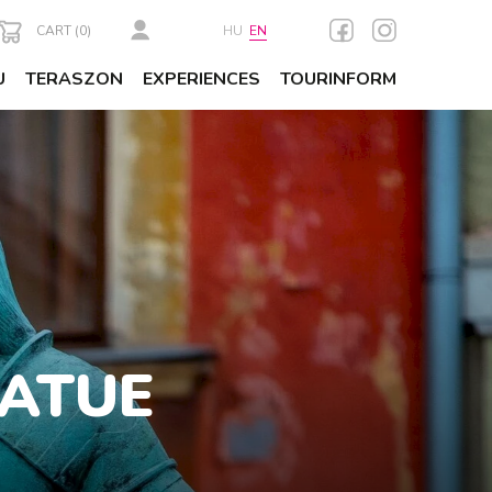
CART (
0
)
HU
EN
U
TERASZON
EXPERIENCES
TOURINFORM
TATUE