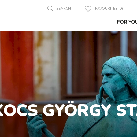
SEARCH
FAVOURITES (0)
FOR YO
OCS GYÖRGY S