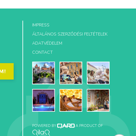
IMPRESS
ÁLTALÁNOS SZERZŐDÉSI FELTÉTELEK
ADATVÉDELEM
CONTACT
M!
POWERED BY
A PRODUCT OF