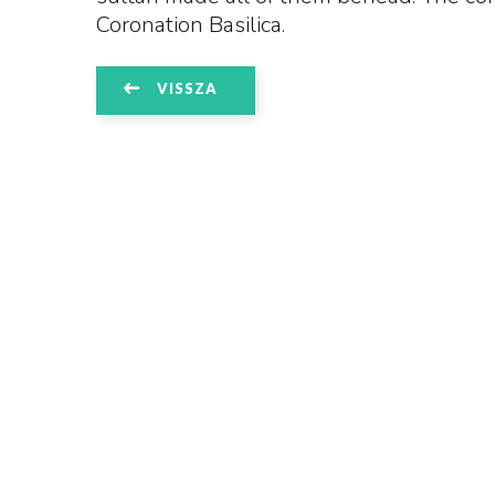
Coronation Basilica.
VISSZA