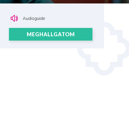
Audioguide
MEGHALLGATOM