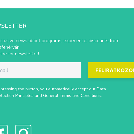
SLETTER
clusive news about programs, experience, discounts from
fehérvár!
ibe for newsletter!
FELIRATKOZO
 pressing the button, you automatically accept our
Data
otection Principles
and
General Terms and Conditions
.