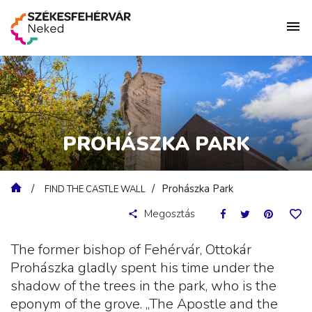
PROHÁSZKA PARK
Prohászka Park
FIND THE CASTLE WALL
Megosztás
The former bishop of Fehérvár, Ottokár
Prohászka gladly spent his time under the
shadow of the trees in the park, who is the
eponym of the grove. „The Apostle and the