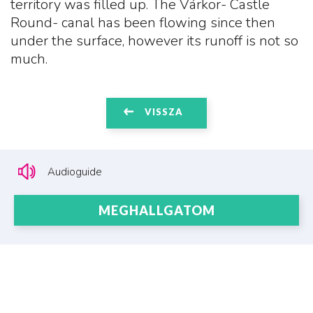
territory was filled up. The Várkör- Castle
Round- canal has been flowing since then
under the surface, however its runoff is not so
much.
VISSZA
Audioguide
MEGHALLGATOM