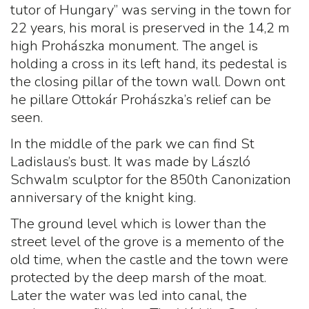
tutor of Hungary” was serving in the town for
22 years, his moral is preserved in the 14,2 m
high Prohászka monument. The angel is
holding a cross in its left hand, its pedestal is
the closing pillar of the town wall. Down ont
he pillare Ottokár Prohászka’s relief can be
seen.
In the middle of the park we can find St
Ladislaus’s bust. It was made by László
Schwalm sculptor for the 850th Canonization
anniversary of the knight king.
The ground level which is lower than the
street level of the grove is a memento of the
old time, when the castle and the town were
protected by the deep marsh of the moat.
Later the water was led into canal, the