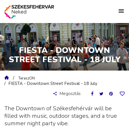
FIESTA - DOWNTOWN
STREET FESTIVAL - 18 JULY
TeraszON
FIESTA - Downtown Street Festival - 18 July
Megosztás
The Downtown of Székesfehérvár will be
filled with music, outdoor stages, and a true
summer night party vibe.