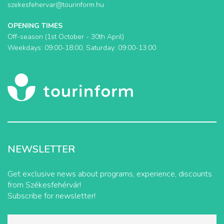
szekesfehervar@tourinform.hu
OPENING TIMES
Off-season (1st October - 30th April)
Weekdays: 09:00-18:00, Saturday: 09:00-13:00
NEWSLETTER
Get exclusive news about programs, experience, discounts
from Székesfehérvár!
Subscribe for newsletter!