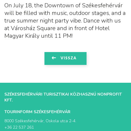
On July 18, the Downtown of Székesfehérvár
will be filled with music, outdoor stages, and a
true summer night party vibe. Dance with us
at Városház Square and in front of Hotel
Magyar Király until 11 PM!
VISSZA
SZÉKESFEHÉRVÁRI TURISZTIKAI KÖZHASZNÚ NONPROFIT
KFT.
TOURINFORM SZÉKESFEHÉRVÁR
8000 Székesfehérvár, Oskola utca 2-4.
+36 22 537 261