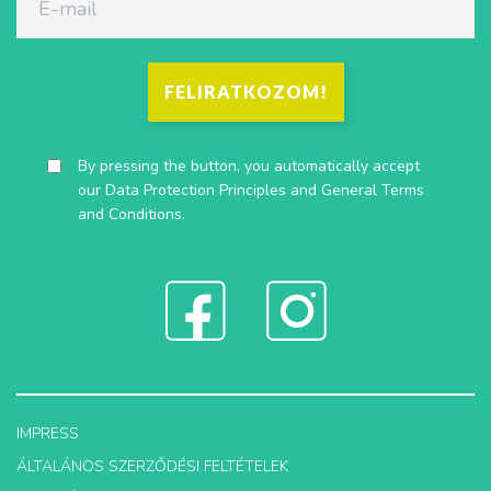
FELIRATKOZOM!
By pressing the button, you automatically accept
our
Data Protection Principles
and
General Terms
and Conditions
.
IMPRESS
ÁLTALÁNOS SZERZŐDÉSI FELTÉTELEK