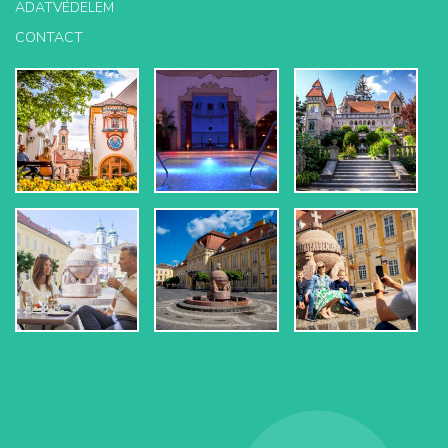
ADATVÉDELEM
CONTACT