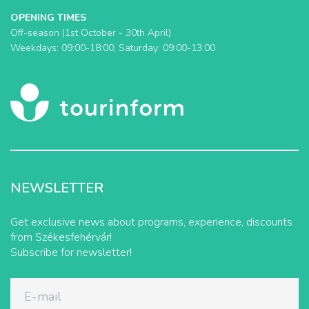
OPENING TIMES
Off-season (1st October - 30th April)
Weekdays: 09:00-18:00, Saturday: 09:00-13:00
NEWSLETTER
Get exclusive news about programs, experience, discounts
from Székesfehérvár!
Subscribe for newsletter!