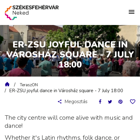
ER-ZSU JOYFUL DANCE IN
VÁROSHÁZ SQUARE - 7 JULY
18:00
TeraszON
ER-ZSU joyful dance in Városház square - 7 July 18:00
Megosztás
The city centre will come alive with music and
dance!
Whether it's Latin rhythms, folk dance, or