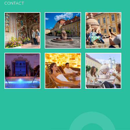
CONTACT