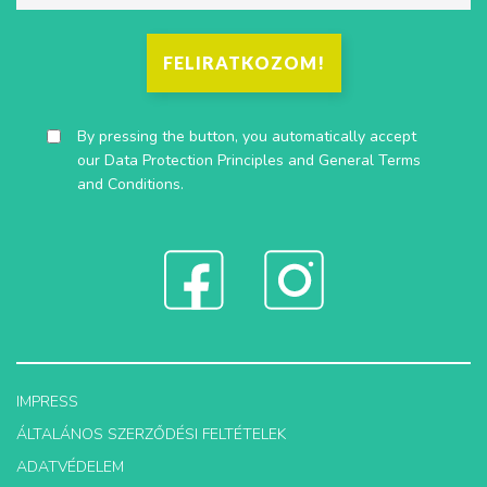
FELIRATKOZOM!
By pressing the button, you automatically accept
our
Data Protection Principles
and
General Terms
and Conditions
.
IMPRESS
ÁLTALÁNOS SZERZŐDÉSI FELTÉTELEK
ADATVÉDELEM