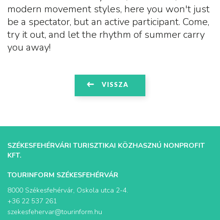
modern movement styles, here you won't just
be a spectator, but an active participant. Come,
try it out, and let the rhythm of summer carry
you away!
VISSZA
SZÉKESFEHÉRVÁRI TURISZTIKAI KÖZHASZNÚ NONPROFIT
KFT.
TOURINFORM SZÉKESFEHÉRVÁR
8000 Székesfehérvár, Oskola utca 2-4.
+36 22 537 261
szekesfehervar@tourinform.hu