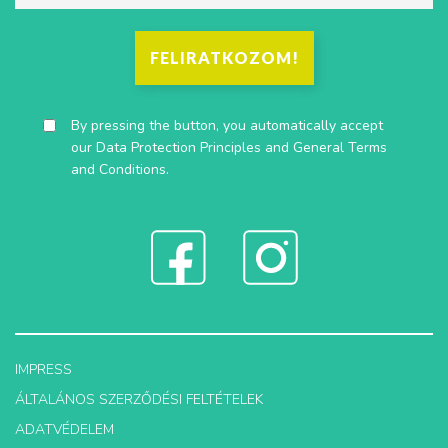
FELIRATKOZOM!
By pressing the button, you automatically accept
our
Data Protection Principles
and
General Terms
and Conditions
.
IMPRESS
ÁLTALÁNOS SZERZŐDÉSI FELTÉTELEK
ADATVÉDELEM