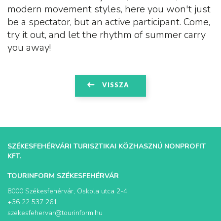
modern movement styles, here you won't just
be a spectator, but an active participant. Come,
try it out, and let the rhythm of summer carry
you away!
VISSZA
SZÉKESFEHÉRVÁRI TURISZTIKAI KÖZHASZNÚ NONPROFIT
KFT.
TOURINFORM SZÉKESFEHÉRVÁR
8000 Székesfehérvár, Oskola utca 2-4.
+36 22 537 261
szekesfehervar@tourinform.hu