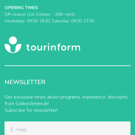
OPENING TIMES
Off-season (1st October - 30th April)
Weekdays: 09:00-18:00, Saturday: 09:00-13:00
NEWSLETTER
Get exclusive news about programs, experience, discounts
from Székesfehérvár!
Subscribe for newsletter!