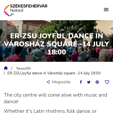
ER-ZSU JOYFUL DANCE IN
VÁROSHÁZ SQUARE -14 JULY
18:00
TeraszON
ER-ZSU joyful dance in Városház square -14 July 18:00
Megosztás
The city centre will come alive with music and
dance!
Whether it's Latin rhythms, folk dance, or