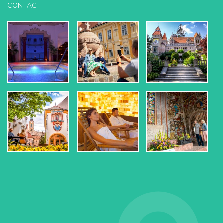
CONTACT