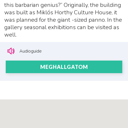
this barbarian genius?” Originally, the building
was built as Miklós Horthy Culture House, it
was planned for the giant -sized panno. In the
gallery seasonal exhibitions can be visited as
well.
Audioguide
MEGHALLGATOM