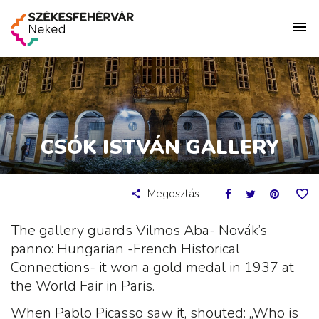
CSÓK ISTVÁN GALLERY
Megosztás
The gallery guards Vilmos Aba- Novák’s
panno: Hungarian -French Historical
Connections- it won a gold medal in 1937 at
the World Fair in Paris.
When Pablo Picasso saw it, shouted: „Who is