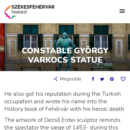
CONSTABLE GYÖRGY
VARKOCS STATUE
Megosztás
He also got his reputation during the Turkish
occupation and wrote his name into the
History book of Fehérvár with his heroic death.
The artwork of Dezső Erdei sculptor reminds
the spectator the siege of 1453- during this