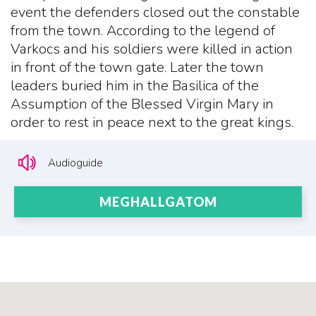
event the defenders closed out the constable
from the town. According to the legend of
Varkocs and his soldiers were killed in action
in front of the town gate. Later the town
leaders buried him in the Basilica of the
Assumption of the Blessed Virgin Mary in
order to rest in peace next to the great kings.
Audioguide
MEGHALLGATOM