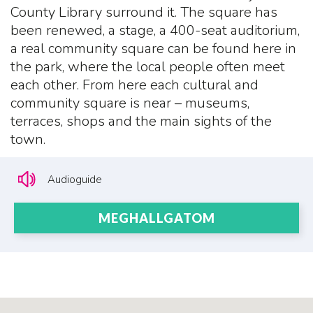
County Library surround it. The square has
been renewed, a stage, a 400-seat auditorium,
a real community square can be found here in
the park, where the local people often meet
each other. From here each cultural and
community square is near – museums,
terraces, shops and the main sights of the
town.
Audioguide
MEGHALLGATOM