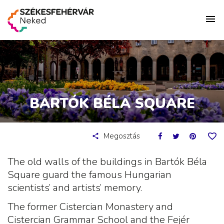
BARTÓK BÉLA SQUARE
Megosztás
The old walls of the buildings in Bartók Béla
Square guard the famous Hungarian
scientists’ and artists’ memory.
The former Cistercian Monastery and
Cistercian Grammar School and the Fejér