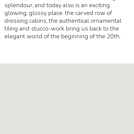
splendour, and today also is an exciting,
glowing, glossy place. the carved row of
dressing cabins, the authentical ornamental
tiling and stucco-work bring us back to the
elegant world of the beginning of the 20th.