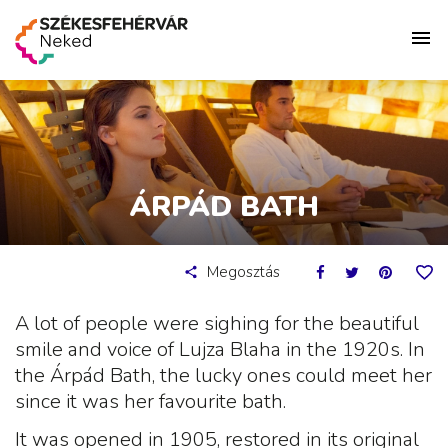
ÁRPÁD BATH
Megosztás
A lot of people were sighing for the beautiful
smile and voice of Lujza Blaha in the 1920s. In
the Árpád Bath, the lucky ones could meet her
since it was her favourite bath.
It was opened in 1905, restored in its original