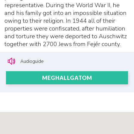
representative. During the World War II, he
and his family got into an impossible situation
owing to their religion. In 1944 all of their
properties were confiscated, after humiliation
and torture they were deported to Auschwitz
together with 2700 Jews from Fejér county.
Audioguide
MEGHALLGATOM