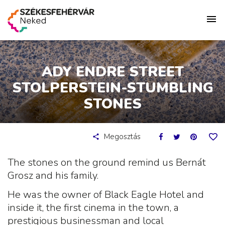
ADY ENDRE STREET
STOLPERSTEIN-STUMBLING
STONES
Megosztás
The stones on the ground remind us Bernát
Grosz and his family.
He was the owner of Black Eagle Hotel and
inside it, the first cinema in the town, a
prestigious businessman and local